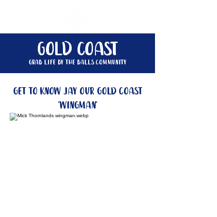
gold coast
Grab life by the balls community
get to know jay our gold coast
'wingman'