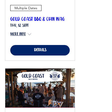
Multiple Dates
Gold Coast BBQ & Chin Wag
Thu, 12 Sept
More info
Details