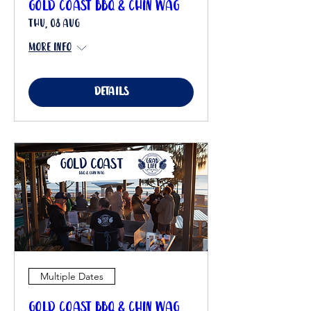
Gold Coast BBQ & Chin Wag
Thu, 08 Aug
More info
Details
Multiple Dates
Gold Coast BBQ & Chin Wag