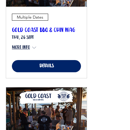
Multiple Dates
Gold Coast BBQ & Chin Wag
Thu, 26 Sept
More info
Details