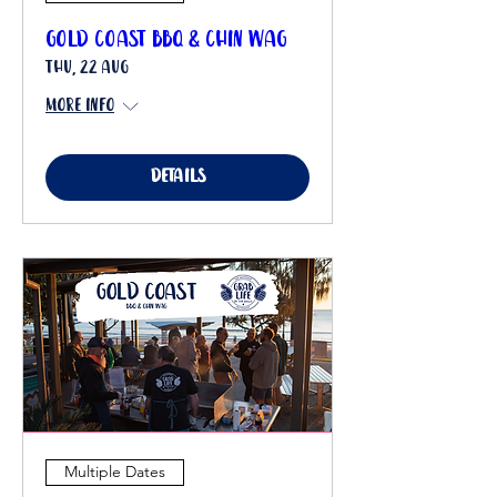
Gold Coast BBQ & Chin Wag
Thu, 22 Aug
More info
Details
Multiple Dates