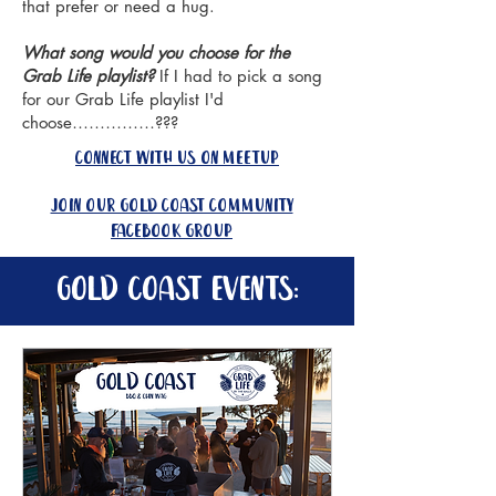
that prefer or need a hug.
What song would you choose for the
Grab Life playlist?
If I had to pick a song
for our Grab Life playlist I'd
choose……………???
connect with us on meetup
join our gold coast community
facebook group
gold coast events: