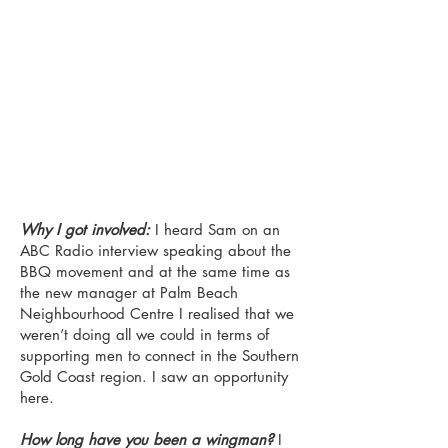
Why I got involved:
I heard Sam on an
ABC Radio interview speaking about the
BBQ movement and at the same time as
the new manager at Palm Beach
Neighbourhood Centre I realised that we
weren’t doing all we could in terms of
supporting men to connect in the Southern
Gold Coast region. I saw an opportunity
here.
How long have you been a wingman?
I