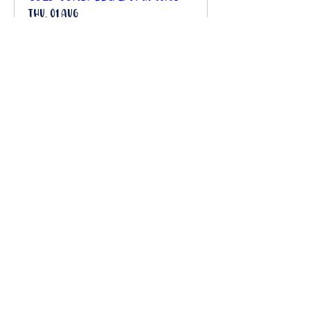
Thu, 01 Aug
More info
Details
Multiple Dates
Gold Coast BBQ & Chin Wag