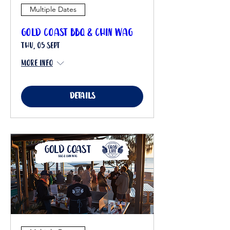
Multiple Dates
Gold Coast BBQ & Chin Wag
Thu, 05 Sept
More info
Details