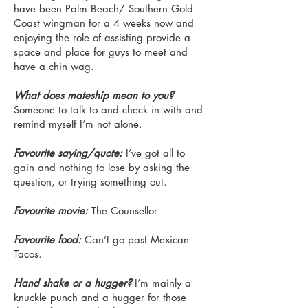
have been Palm Beach/ Southern Gold
Coast wingman for a 4 weeks now and
enjoying the role of assisting provide a
space and place for guys to meet and
have a chin wag.
What does mateship mean to you?
Someone to talk to and check in with and
remind myself I’m not alone.
Favourite saying/quote:
I’ve got all to
gain and nothing to lose by asking the
question, or trying something out.
Favourite movie:
The Counsellor
Favourite food:
Can’t go past Mexican
Tacos.
Hand shake or a hugger?
I’m mainly a
knuckle punch and a hugger for those