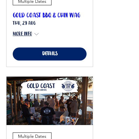
Multiple Dates
Gold Coast BBQ & Chin Wag
Thu, 29 Aug
More info
Details
Multiple Dates