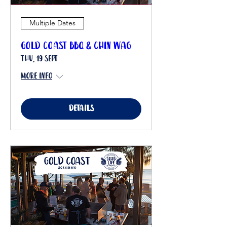
Multiple Dates
Gold Coast BBQ & Chin Wag
Thu, 19 Sept
More info
Details