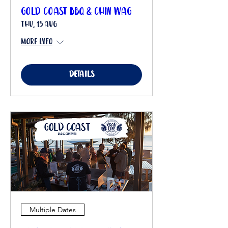
Gold Coast BBQ & Chin Wag
Thu, 15 Aug
More info
Details
Multiple Dates