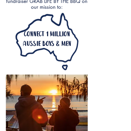
fundraiser GRAB LIFE BY THE BBQ on
our mission to:
connect 1 million
aussie boys & men