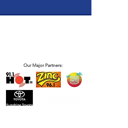
Our Major Partners: