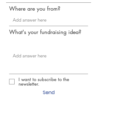
Where are you from?
What's your fundraising idea?
I want to subscribe to the
newsletter.
Send