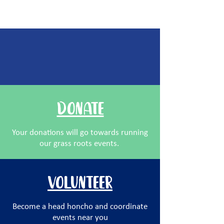
other ways you can help:
DONATE
Your donations will go towards running
our grass roots events.
VOLUNTEER
Become a head honcho and coordinate
events near you