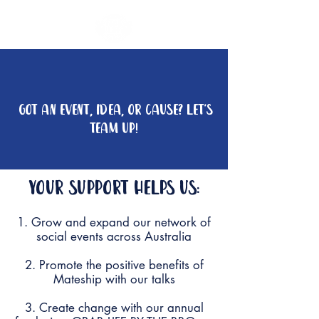
fundraise
GOT AN EVENT, IDEA, OR CAUSE? LET'S
TEAM UP!
Your support
helps us:
1. Grow and expand our network of
social events across Australia
2. Promote the positive benefits of
Mateship with our talks
3. Create change with our annual