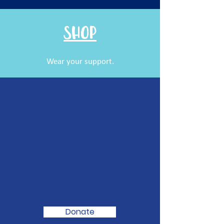
SHOP
Wear your support.
We Need Your
Support Today
To
Turn Men's
Health Around!
Donate