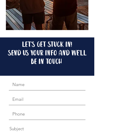
let's get stuck in!
send us your info and we'll
be in touch