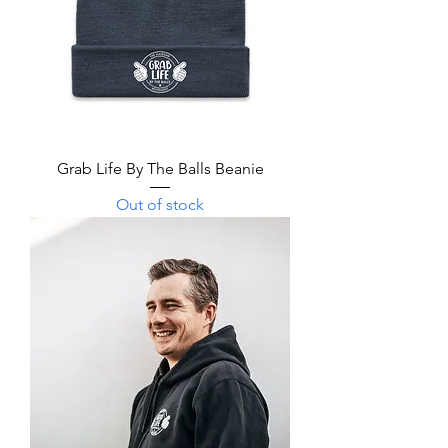
Grab Life By The Balls Beanie
Out of stock