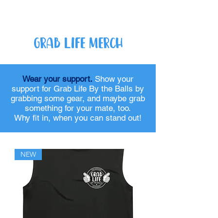
Grab Life Merch
Wear your support.
Show your
support for Grab Life By the Balls by
grabbing some gear, and maybe grab
something for your mate, too.
Why fit in, when you can stand out!
NEW