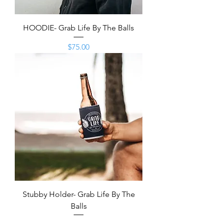
HOODIE- Grab Life By The Balls
Price
$75.00
Stubby Holder- Grab Life By The
Balls