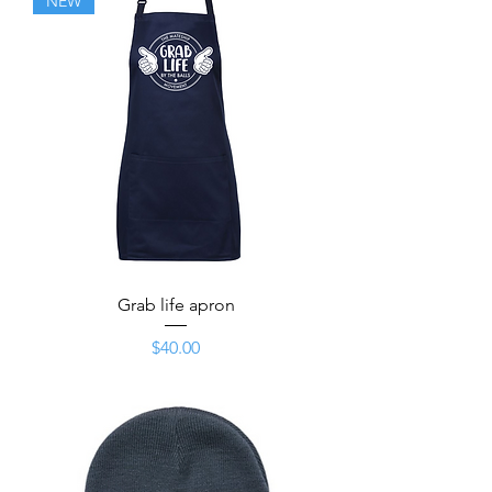
NEW
Grab life apron
Price
$40.00