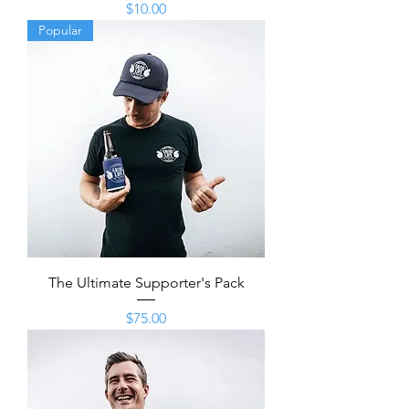
Price
$10.00
Popular
The Ultimate Supporter's Pack
Price
$75.00