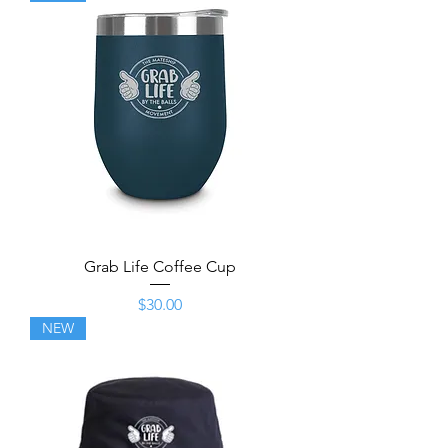
Grab Life Coffee Cup
Price
$30.00
NEW