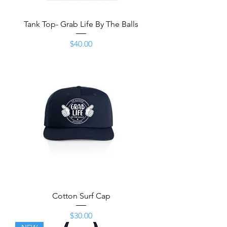
Tank Top- Grab Life By The Balls
Price
$40.00
Cotton Surf Cap
Price
$30.00