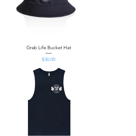
Grab Life Bucket Hat
Price
$30.00