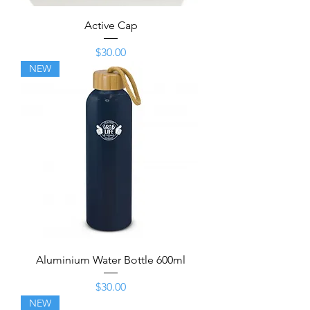
Active Cap
Price
$30.00
NEW
Aluminium Water Bottle 600ml
Price
$30.00
NEW