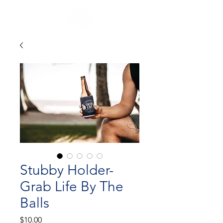
Stubby Holder-
Grab Life By The
Balls
Price
$10.00