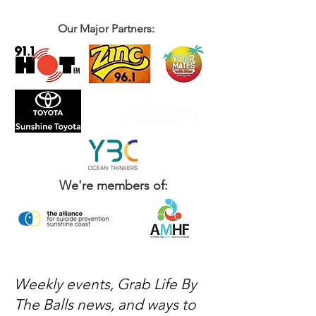
Our Major Partners:
We're members of:
Weekly events, Grab Life By
The Balls news, and ways to