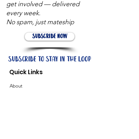
get involved — delivered
every week.
No spam, just mateship
Subscribe Now
Subscribe to stay in the loop
Quick Links
About
Support Us
News
Events
Contact