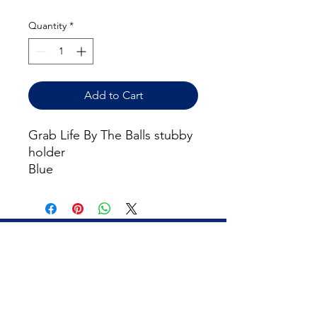
Quantity
*
Add to Cart
Grab Life By The Balls stubby
holder
Blue