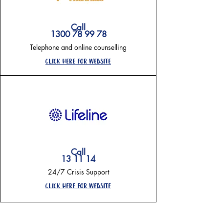
Call
1300 78 99 78
Telephone and online counselling
Click here for website
Call
13 11 14
24/7 Crisis Support
click here for website
on going support-