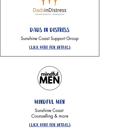
Dads in distress
Sunshine Coast Support Group
Click here for details
mindful men
Sunshine Coast
Counselling & more
Click here for details