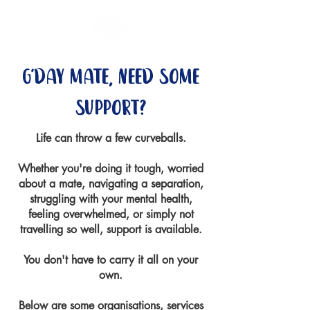
g'day mate, need some
support?
Life can throw a few curveballs.
Whether you're doing it tough, worried
about a mate, navigating a separation,
struggling with your mental health,
feeling overwhelmed, or simply not
travelling so well, support is available.
You don't have to carry it all on your
own.
Below are some organisations, services