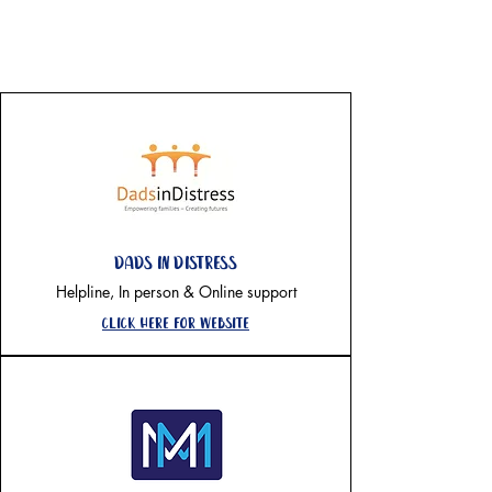
on going support-
National
Dads in distress
Helpline, In person & Online support
Click here for website