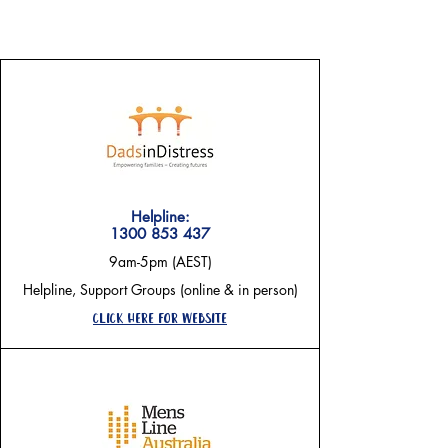
need a hand right now?
Helpline:
1300 853 437
9am-5pm (AEST)
Helpline, Support Groups (online & in person)
Click here for website