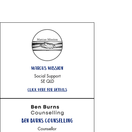
sunshine coast
marcus mission
Social Support
SE QLD
Click here for details
Ben Burns counselling
Counsellor