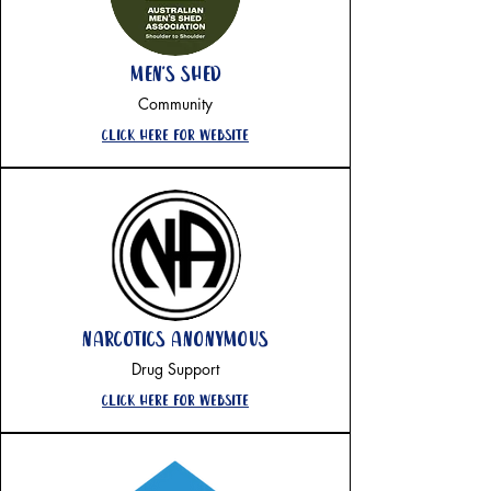
men's shed
Community
Click here for website
narcotics anonymous
Drug Support
Click here for website