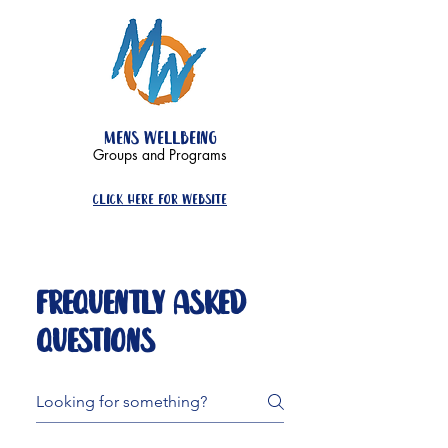
mens wellbeing
Groups and Programs
click here for website
FAQ
Frequently asked
questions