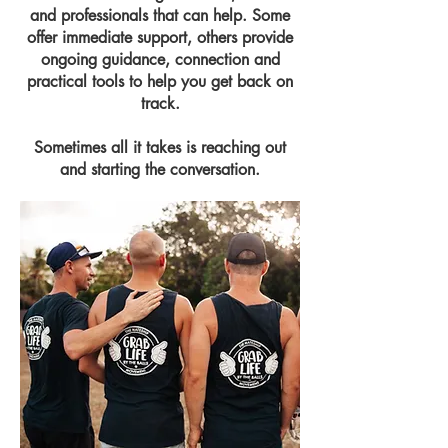
and professionals that can help. Some
offer immediate support, others provide
ongoing guidance, connection and
practical tools to help you get back on
track.
Sometimes all it takes is reaching out
and starting the conversation.