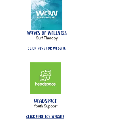
waves of wellness
Surf Therapy
click here for website
headspace
Youth Support
click here for website