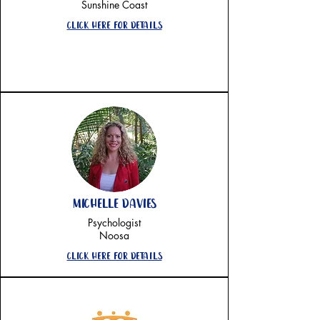
Sunshine Coast
Click here for details
Michelle Davies
Psychologist
Noosa
CLick here for details