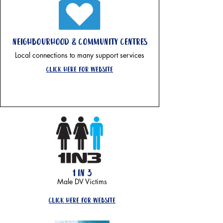
neighbourhood & community centres
Local connections to many support services
click here for website
1 in 3
Male DV Victims
click here for website