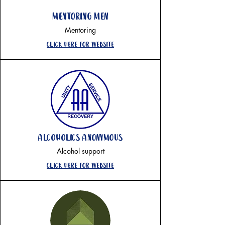
mentoring men
Mentoring
Click here for website
alcoholics anonymous
Alcohol support
Click here for website