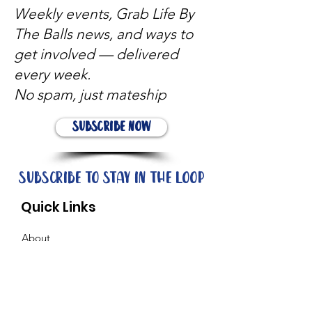
Weekly events, Grab Life By
The Balls news, and ways to
get involved — delivered
every week.
No spam, just mateship
Subscribe Now
Subscribe to stay in the loop
Quick Links
About
Support Us
News