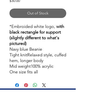
Price
$30.00
Out of Stock
*Embroided white logo,
with
black rectangle for support
(slightly different to what's
pictured)
Navy blue Beanie
Tight knitRelaxed style, cuffed
hem, longer body
Mid weight100% acrylic
One size fits all