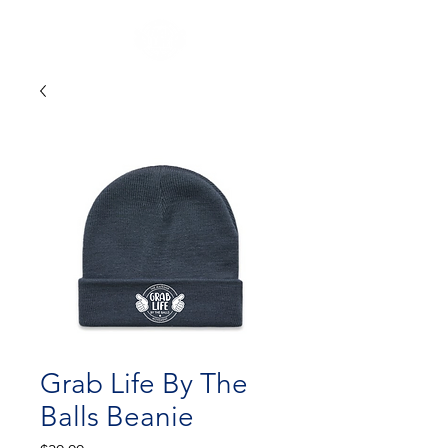
Grab Life By The
Balls Beanie