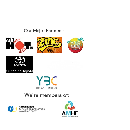
Our Major Partners:
We're members of: