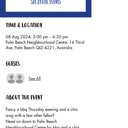
See other events
Time & Location
08 Aug 2024, 5:00 pm – 6:30 pm
Palm Beach Neighbourhood Centre, 16 Third
Ave, Palm Beach QLD 4221, Australia
Guests
See All
About the event
Fancy a bbq Thursday evening and a chin 
wag with a few other fellas?
Head on down to Palm Beach 
Neighbourhood Centre for bbq and a chin 