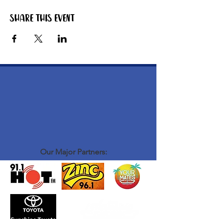
Share this event
Our Major Partners: