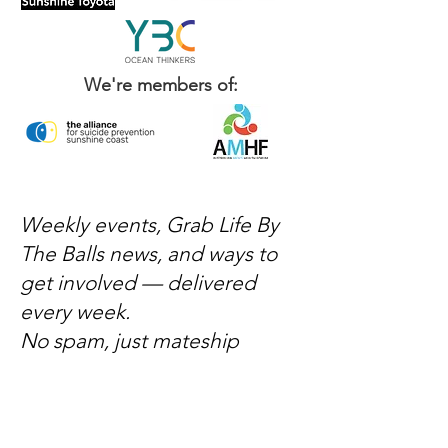
We're members of:
Weekly events, Grab Life By
The Balls news, and ways to
get involved — delivered
every week.
No spam, just mateship
Subscribe Now