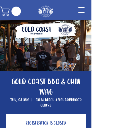
Gold Coast BBQ & Chin
Wag
Thu, 08 Aug
  |  
Palm Beach Neighbourhood
Centre
Registration is closed