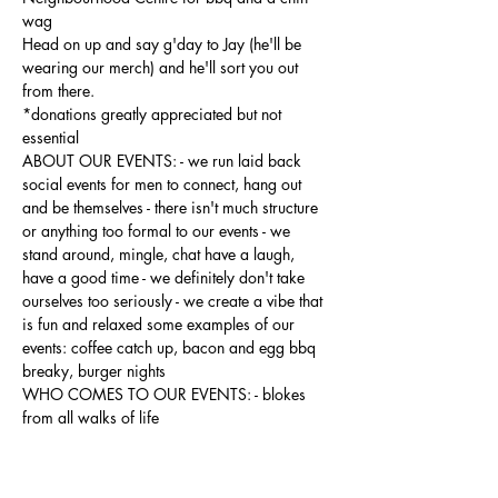
wag
Head on up and say g'day to Jay (he'll be 
wearing our merch) and he'll sort you out 
from there.
*donations greatly appreciated but not 
essential
ABOUT OUR EVENTS: - ​we run laid back 
social events for men to connect, hang out 
and be themselves - there isn't much structure 
or anything too formal to our events - we 
stand around, mingle, chat have a laugh, 
have a good time - we definitely don't take 
ourselves too seriously - we create a vibe that 
is fun and relaxed some examples of our 
events: coffee catch up, bacon and egg bbq 
breaky, burger nights
WHO COMES TO OUR EVENTS: - blokes 
from all walks of life