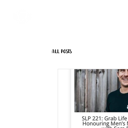
Home
Come Say G'day
All Posts