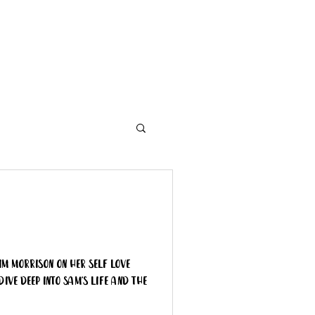
Contact
Need A Hand?
im Morrison on her Self Love
dive deep into Sam's life and the