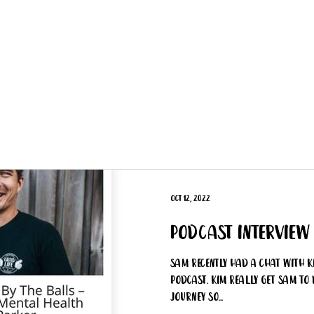
Get Involved
Big BBQ '26
Talks
Shop
Blog
Oct 12, 2022
Podcast Interview
Sam recently had a chat with K
Podcast. Kim really get Sam to 
journey so...