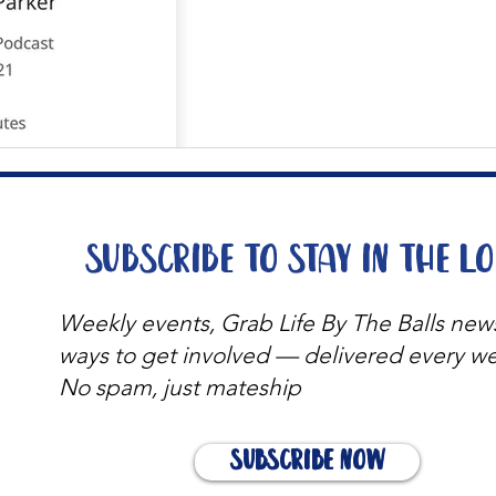
Subscribe to stay in the l
Weekly events, Grab Life By The Balls new
ways to get involved — delivered every w
No spam, just mateship
Subscribe Now