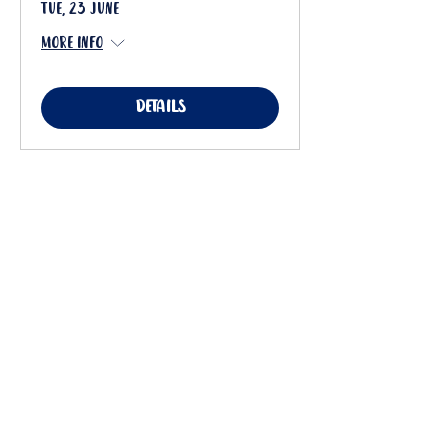
Tue, 23 June
More info
Details