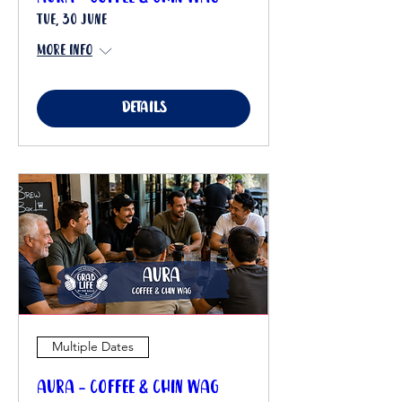
Tue, 30 June
More info
Details
Multiple Dates
Aura - Coffee & Chin Wag