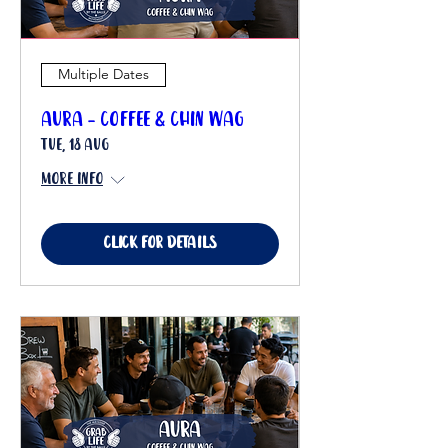
Multiple Dates
Aura - Coffee & Chin Wag
Tue, 18 Aug
More info
Click for details