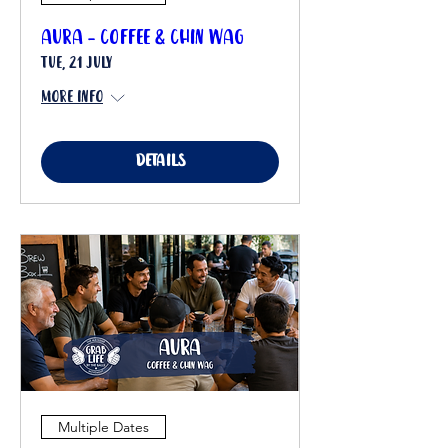
Aura - Coffee & Chin Wag
Tue, 21 July
More info
Details
Multiple Dates