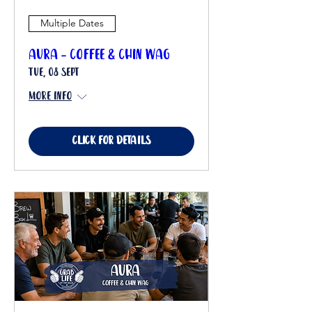
Multiple Dates
Aura - Coffee & Chin Wag
Tue, 08 Sept
More info
Click for details