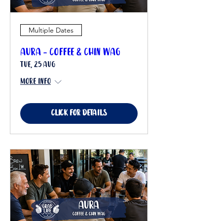
Multiple Dates
Aura - Coffee & Chin Wag
Tue, 25 Aug
More info
Click for details