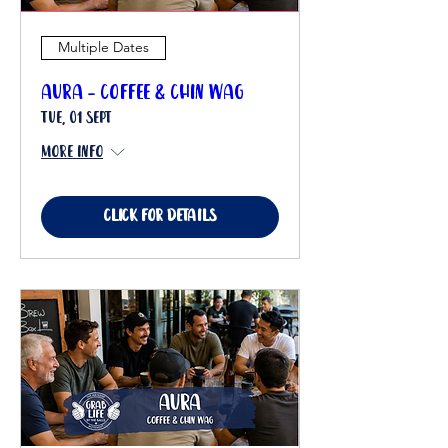
Multiple Dates
Aura - Coffee & Chin Wag
Tue, 01 Sept
More info
Click for details