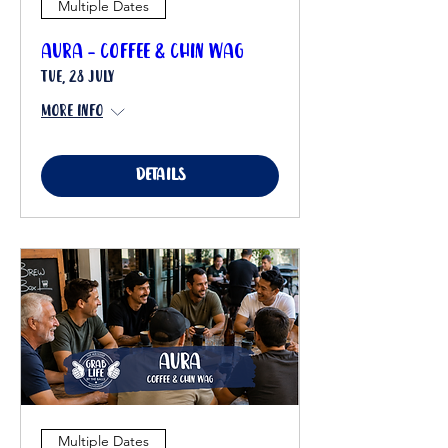
Multiple Dates
Aura - Coffee & Chin Wag
Tue, 28 July
More info
Details
Multiple Dates