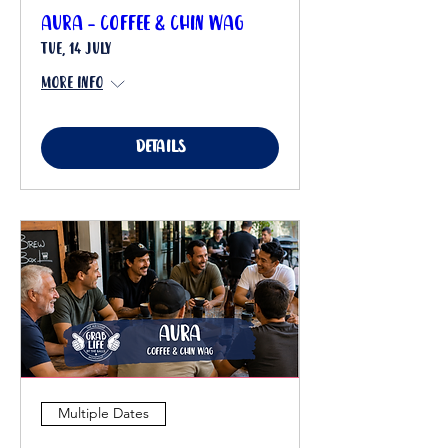
Aura - Coffee & Chin Wag
Tue, 14 July
More info
Details
Multiple Dates