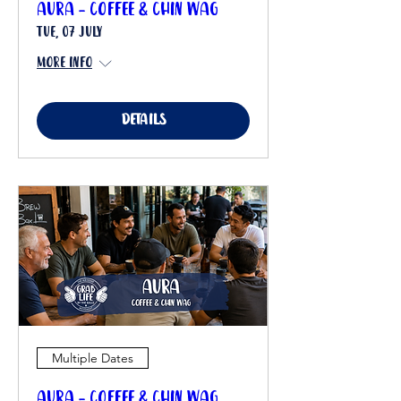
Aura - Coffee & Chin Wag
Tue, 07 July
More info
Details
Multiple Dates
Aura - Coffee & Chin Wag