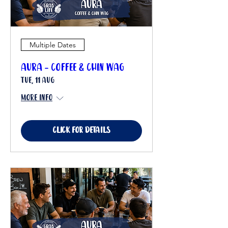
Multiple Dates
Aura - Coffee & Chin Wag
Tue, 11 Aug
More info
Click for details