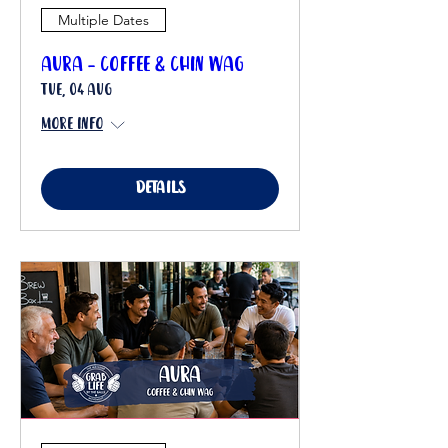
Multiple Dates
Aura - Coffee & Chin Wag
Tue, 04 Aug
More info
Details