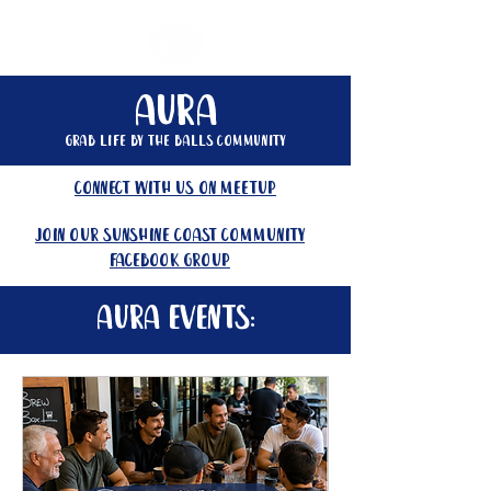
Aura
Grab life by the balls community
connect with us on meetup
join our Sunshine Coast community
facebook group
Aura events: