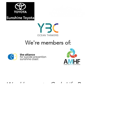
We're members of:
Weekly events, Grab Life By
The Balls news, and ways to
get involved — delivered
every week.
No spam, just mateship
Subscribe Now