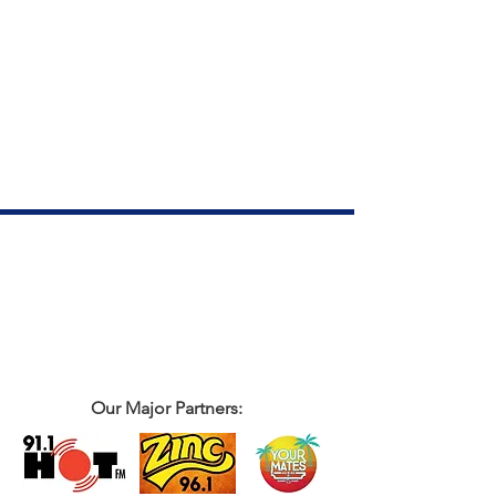
Our Major Partners: