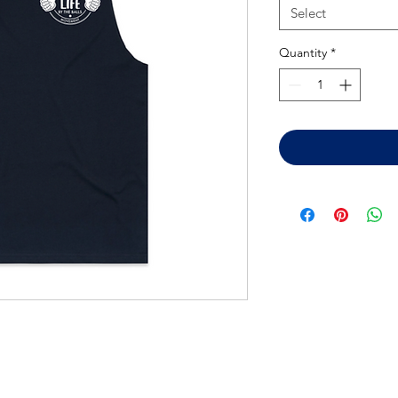
Select
Quantity
*