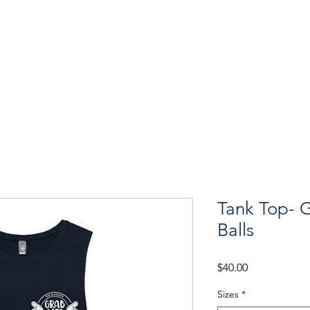
Get Involved
Big BBQ '26
Talks
Shop
Blog
Tank Top- G
Balls
Price
$40.00
Sizes
*