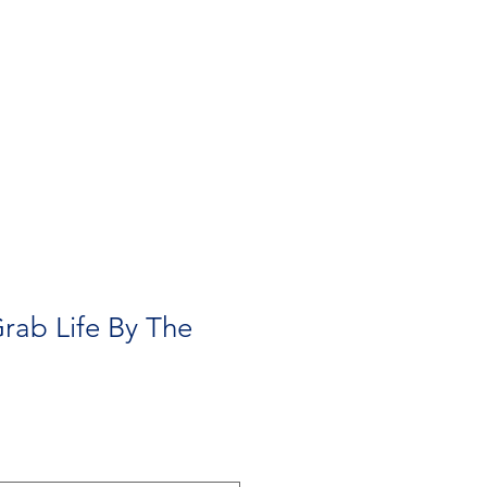
Contact
Need A Hand?
rab Life By The