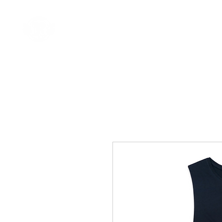
Home
Come Say G'day