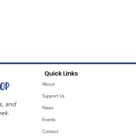
Quick Links
oop
About
Support Us
s, and
News
eek.
Events
Contact