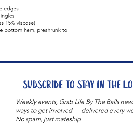
le edges
ingles
s 15% viscose)
le bottom hem, preshrunk to
Subscribe to stay in the l
Weekly events, Grab Life By The Balls new
ways to get involved — delivered every w
No spam, just mateship