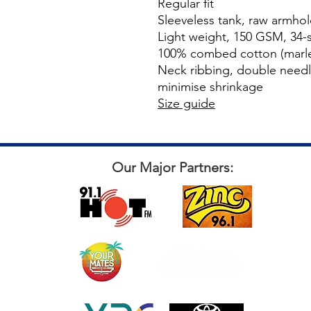
Regular fit
Sleeveless tank, raw armho
Light weight, 150 GSM, 34-s
100% combed cotton (marle
Neck ribbing, double need
minimise shrinkage
Size guide
Our Major Partners: