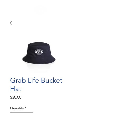
Grab Life Bucket
Hat
Price
$30.00
Quantity
*