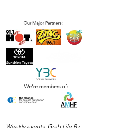
Our Major Partners:
We're members of:
Weekly events, Grab Life By