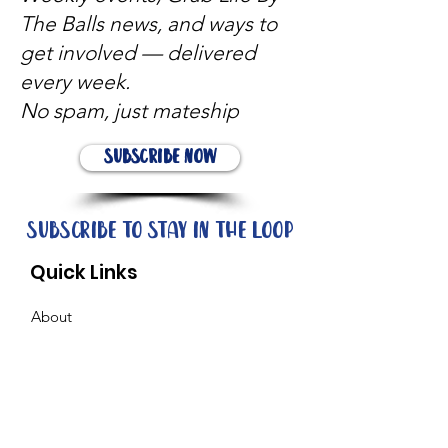
The Balls news, and ways to
get involved — delivered
every week.
No spam, just mateship
Subscribe Now
Subscribe to stay in the loop
Quick Links
About
Support Us
News
Events