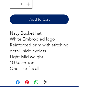
Add to Cart
Navy Bucket hat
White Embrodied logo
Reinforced brim with stitching
detail, side eyelets
Light-Mid weight
100% cotton
One size fits all