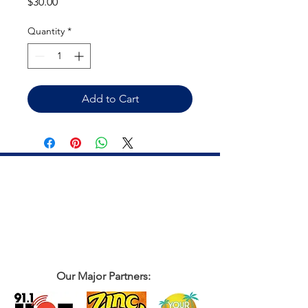
Price
$30.00
Quantity
*
Add to Cart
Our Major Partners: