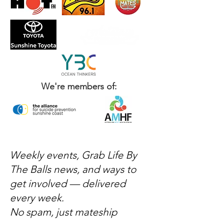
We're members of:
Weekly events, Grab Life By
The Balls news, and ways to
get involved — delivered
every week.
No spam, just mateship