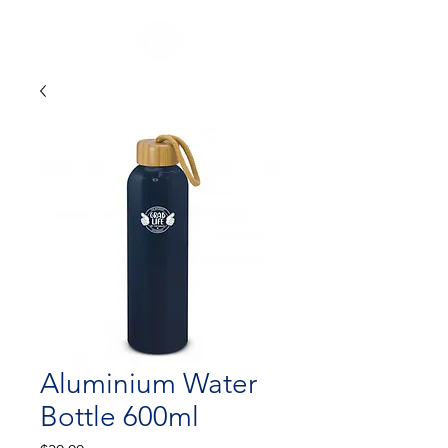
Aluminium Water
Bottle 600ml