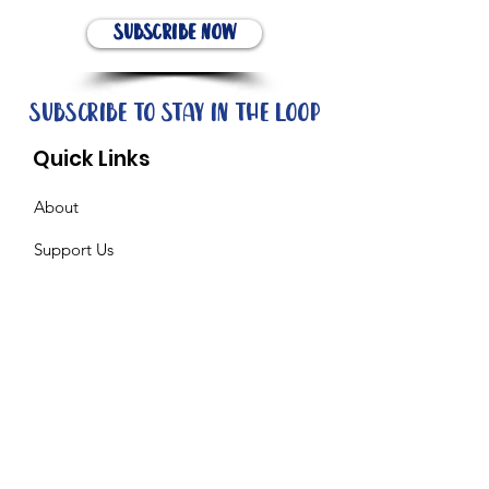
Subscribe Now
Subscribe to stay in the loop
Quick Links
About
Support Us
News
Events
Contact
Need help now?: