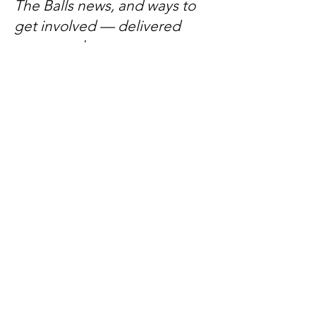
The Balls news, and ways to
get involved — delivered
every week.
No spam, just mateship
Subscribe Now
Subscribe to stay in the loop
Quick Links
About
Support Us
News
Events