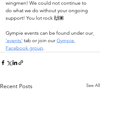
wingmen! We could not continue to 
do what we do without your ongoing 
support! You lot rock 🙌🏽
Gympie events can be found under our
'events'
 tab or join our 
Gympie 
Facebook group
.
See All
Recent Posts