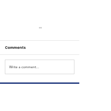
Comments
Meet Dave
The Big Tuna Project
Write a comment...