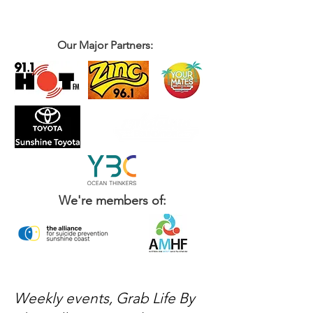
Our Major Partners:
We're members of:
Weekly events, Grab Life By