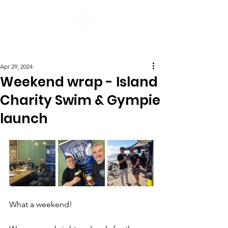
Post
Apr 29, 2024
Weekend wrap - Island
Charity Swim & Gympie
launch
What a weekend!