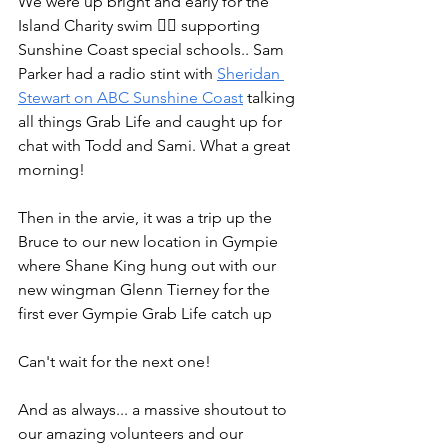
We were up bright and early for the 
Island Charity swim 🏊‍♂️ supporting 
Sunshine Coast special schools.. Sam 
Parker had a radio stint with 
Sheridan 
Stewart on ABC Sunshine Coast
 talking 
all things Grab Life and caught up for 
chat with Todd and Sami. What a great 
morning! 
Then in the arvie, it was a trip up the 
Bruce to our new location in Gympie 
where Shane King hung out with our 
new wingman Glenn Tierney for the 
first ever Gympie Grab Life catch up 
Can't wait for the next one!
And as always... a massive shoutout to 
our amazing volunteers and our 