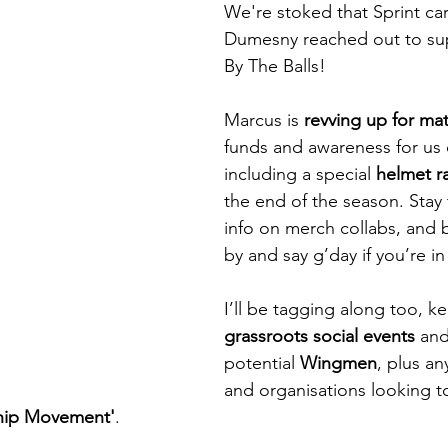
We're stoked that Sprint ca
Dumesny reached out to sup
By The Balls!
Marcus is 
revving up for ma
funds and awareness for us 
including a special 
helmet ra
the end of the season. Stay
info on merch collabs, and 
by and say g’day if you’re in
I’ll be tagging along too, ke
grassroots social events
 and
potential 
Wingmen
, plus an
and organisations looking 
hip Movement'
. 