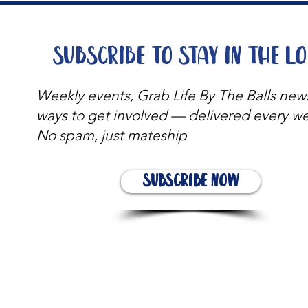
Subscribe to stay in the l
Weekly events, Grab Life By The Balls new
ways to get involved — delivered every w
No spam, just mateship
Subscribe Now