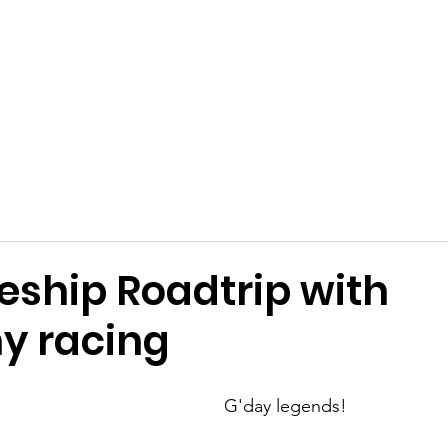
Get Involved
Big BBQ '26
Talks
Shop
Blog
eship Roadtrip with
y racing
G'day legends!