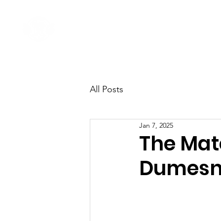
Home
Come Say G'day
All Posts
Jan 7, 2025
The Mat
Dumesn