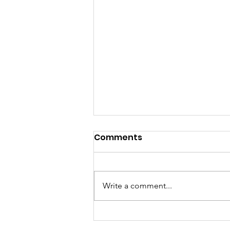
Comments
Write a comment...
All things Punch for a Pal