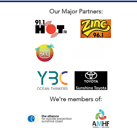
Our Major Partners:
We're members of: