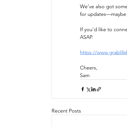
We’ve also got some
for updates—maybe w
If you'd like to conn
ASAP.
https://www.grablif
Cheers,
Sam
Recent Posts