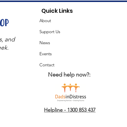
Quick Links
oop
About
Support Us
s, and
News
eek.
Events
Contact
Need help now?:
Helpline - 1300 853 437