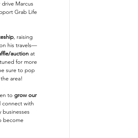
r drive Marcus 
port Grab Life 
teship
, raising 
on his travels—
ffle/auction
 at 
 tuned for more 
be sure to pop 
 the area!
en to 
grow our 
 connect with 
y businesses 
to become 