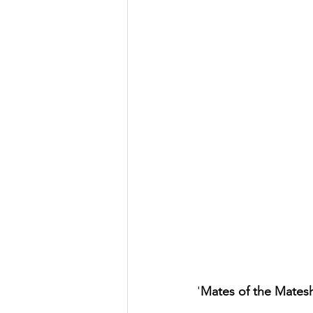
'
Mates of the Mates