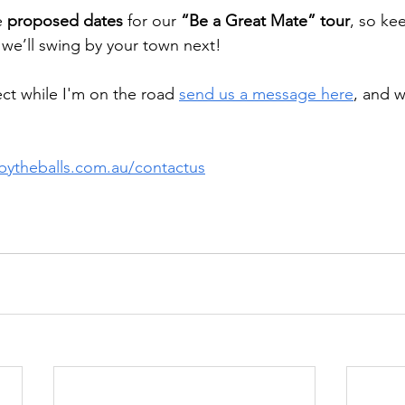
 
proposed dates
 for our 
“Be a Great Mate” tour
, so ke
e’ll swing by your town next!
ect while I'm on the road 
send us a message here
, and w
ebytheballs.com.au/contactus