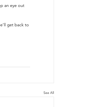
ep an eye out 
e'll get back to 
See All