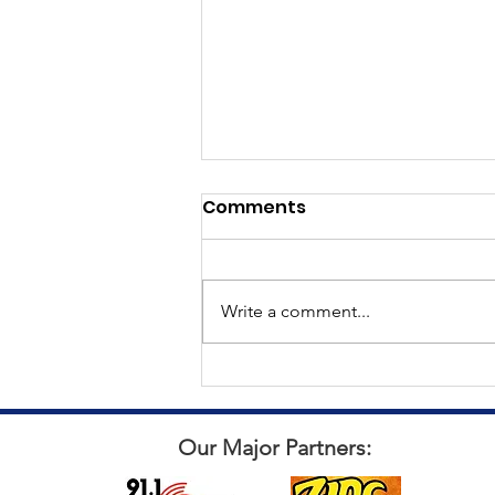
Comments
Write a comment...
All things Punch for a Pal
Our Major Partners: