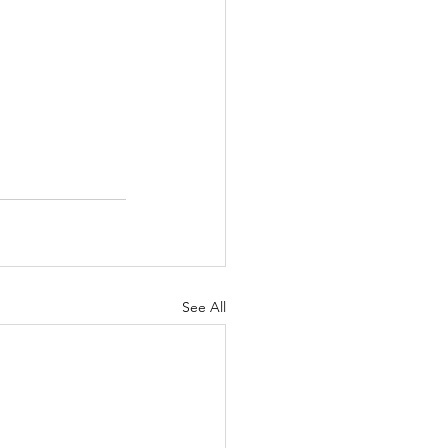
See All