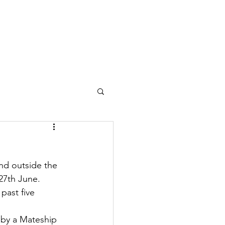
Contact
Need A Hand?
nd outside the 
 27th June.
past five 
 by a Mateship 