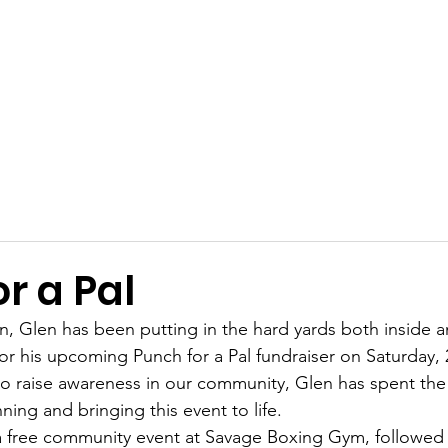
Get Involved
Big BBQ '26
Talks
Shop
Blog
r a Pal
 Glen has been putting in the hard yards both inside a
for his upcoming Punch for a Pal fundraiser on Saturday,
to raise awareness in our community, Glen has spent the 
ning and bringing this event to life.
 a free community event at Savage Boxing Gym, followed