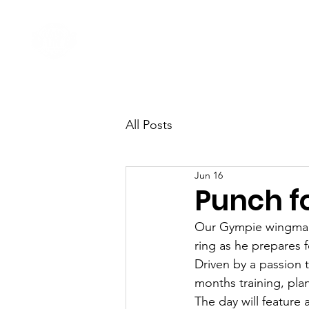
Home
Come Say G'day
All Posts
Jun 16
Punch fo
Our Gympie wingman,
ring as he prepares 
Driven by a passion 
months training, plan
The day will feature