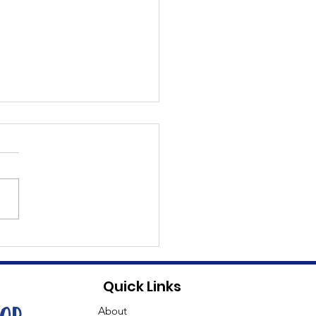
t Dave
Quick Links
About