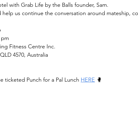
tel with Grab Life by the Balls founder, Sam.
 help us continue the conversation around mateship, c
6
5 pm
ng Fitness Centre Inc.
QLD 4570, Australia
he ticketed Punch for a Pal Lunch 
HERE
 🥊