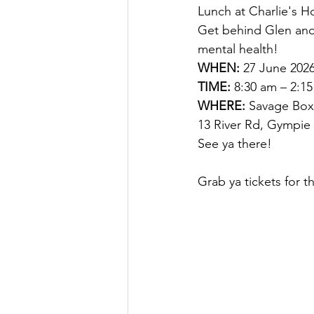
Lunch at Charlie's Ho
Get behind Glen and
mental health!
WHEN:
 27 June 202
TIME:
 8:30 am – 2:1
WHERE: 
Savage Boxi
13 River Rd, Gympie 
See ya there!
Grab ya tickets for t