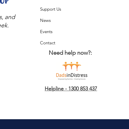
oop
Support Us
s, and
News
eek.
Events
Contact
Need help now?:
Helpline - 1300 853 437