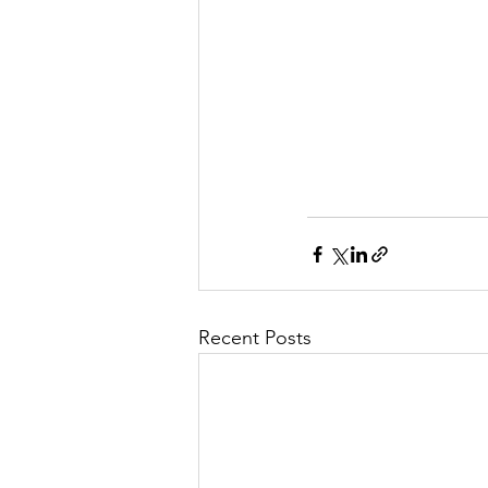
Recent Posts