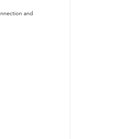
onnection and 