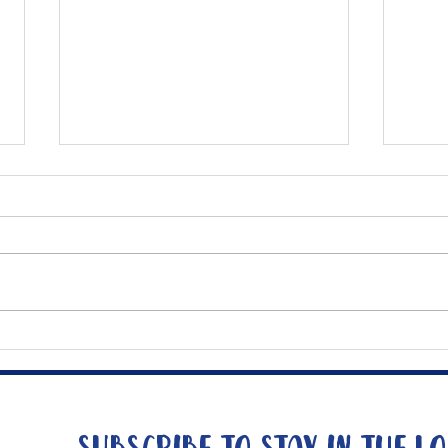
Mee
The Big Tuna Project