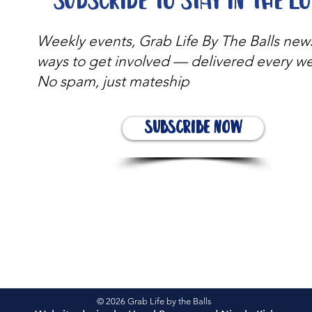
Subscribe to stay in the l
Weekly events, Grab Life By The Balls new
ways to get involved — delivered every w
No spam, just mateship
Subscribe Now
© 2026 Grab Life by the Balls