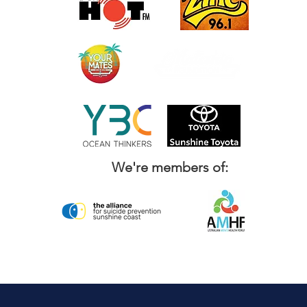
We're members of: