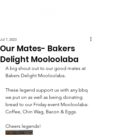
Post
Jul 7, 2023
Our Mates- Bakers
Delight Mooloolaba
A big shout out to our good mates at 
Bakers Delight Mooloolaba.  
These legend support us with any bbq 
we put on as well as being donating 
bread to our Friday event Mooloolaba: 
Coffee, Chin Wag, Bacon & Eggs.
Cheers legends!