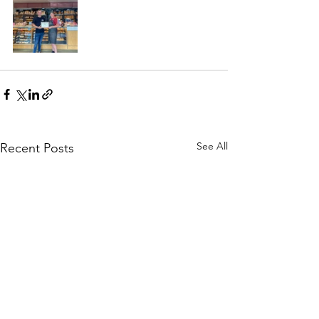
See All
Recent Posts