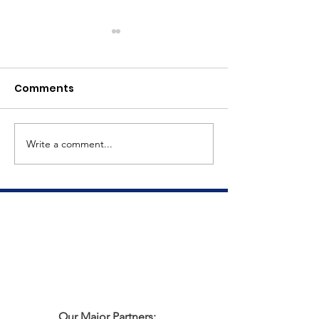
Comments
Meet Dave
The Big Tuna Project
Write a comment...
Our Major Partners: