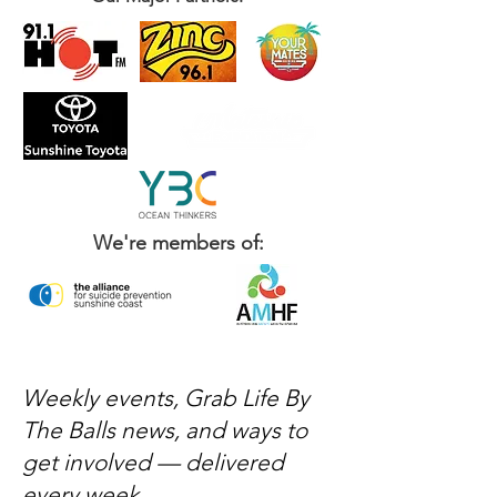
We're members of:
Weekly events, Grab Life By
The Balls news, and ways to
get involved — delivered
every week.