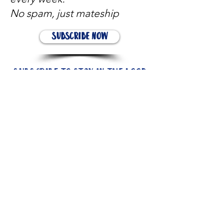
No spam, just mateship
Subscribe Now
Subscribe to stay in the loop
Quick Links
About
Support Us
News
Events
Contact
Need help now?: