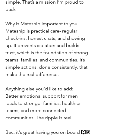
simple. That’s a mission I’m proud to 
back
Why is Mateship important to you:
Mateship is practical care- regular 
check-ins, honest chats, and showing 
up. It prevents isolation and builds 
trust, which is the foundation of strong 
teams, families, and communities. It’s 
simple actions, done consistently, that 
make the real difference.
Anything else you'd like to add:
Better emotional support for men 
leads to stronger families, healthier 
teams, and more connected 
communities. The ripple is real.
Bec, it's great having you on board 🙌🏽