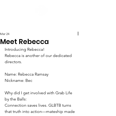
Post
Mar 24
Meet Rebecca
Introducing Rebecca!
Rebecca is another of our dedicated 
directors.
Name: Rebecca Ramsay
Nickname: Bec
Why did I get involved with Grab Life 
by the Balls:
Connection saves lives. GLBTB turns 
that truth into action—mateship made 