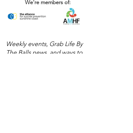
We're members of:
Weekly events, Grab Life By
The Balls news, and ways to
get involved — delivered
every week.
No spam, just mateship
Subscribe Now
Subscribe to stay in the loop
Quick Links