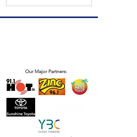
Our Major Partners: