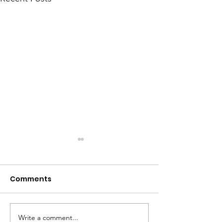
Comments
Meet Dave
The Big Tuna Project
Write a comment...