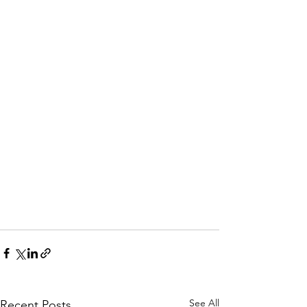
See All
Recent Posts