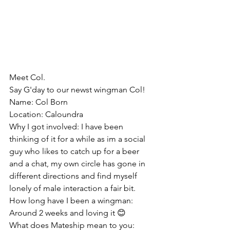
Meet Col.
Say G'day to our newst wingman Col!
Name: Col Born
Location: Caloundra
Why I got involved: I have been 
thinking of it for a while as im a social 
guy who likes to catch up for a beer 
and a chat, my own circle has gone in 
different directions and find myself 
lonely of male interaction a fair bit.
How long have I been a wingman:
Around 2 weeks and loving it 😊
What does Mateship mean to you: