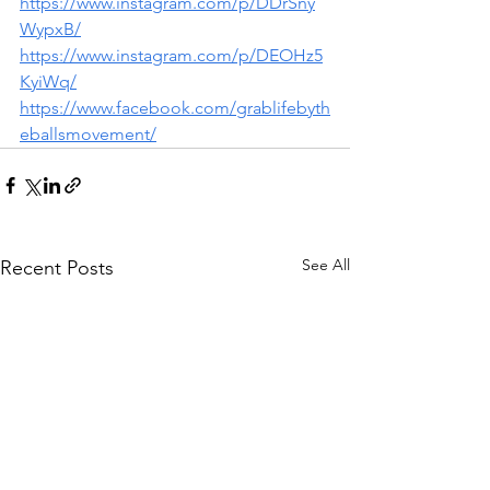
https://www.instagram.com/p/DDrSny
WypxB/
https://www.instagram.com/p/DEOHz5
KyiWq/
https://www.facebook.com/grablifebyth
eballsmovement/
See All
Recent Posts