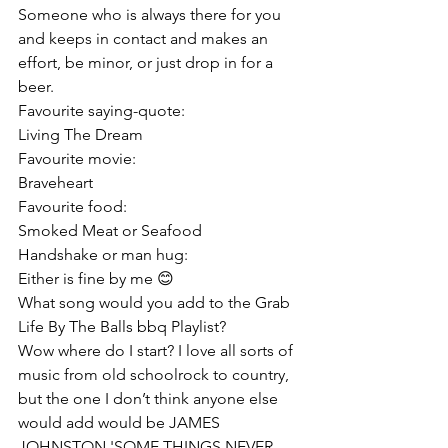
Someone who is always there for you 
and keeps in contact and makes an 
effort, be minor, or just drop in for a 
beer.
Favourite saying-quote:
Living The Dream
Favourite movie:
Braveheart
Favourite food:
Smoked Meat or Seafood
Handshake or man hug:
Either is fine by me 😊
What song would you add to the Grab 
Life By The Balls bbq Playlist?
Wow where do I start? I love all sorts of 
music from old schoolrock to country, 
but the one I don’t think anyone else 
would add would be JAMES 
JOHNSTON 'SOME THINGS NEVER 