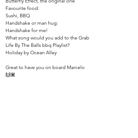
Butterfly Effect, the original one
Favourite food:
Sushi, BBQ
Handshake or man hug:
Handshake for me!
What song would you add to the Grab 
Life By The Balls bbq Playlist?
Holiday by Ocean Alley
Great to have you on board Marcelo 
🙌🏽