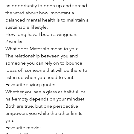
an opportunity to open up and spread 
the word about how important a 
balanced mental health is to maintain a 
sustainable lifestyle.
How long have I been a wingman:
2 weeks
What does Mateship mean to you:
The relationship between you and 
someone you can rely on to bounce 
ideas of, someone that will be there to 
listen up when you need to vent.
Favourite saying-quote:
Whether you see a glass as half-full or 
half-empty depends on your mindset. 
Both are true, but one perspective 
empowers you while the other limits 
you.
Favourite movie: