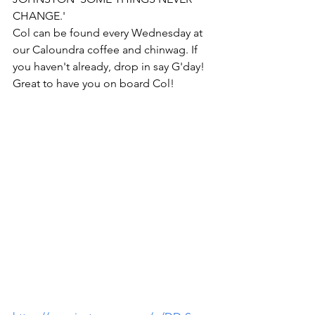
CHANGE.'
Col can be found every Wednesday at 
our Caloundra coffee and chinwag. If 
you haven't already, drop in say G'day!
Great to have you on board Col!