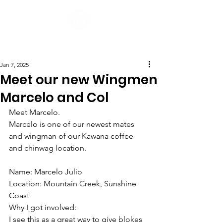
Post
Jan 7, 2025
Meet our new Wingmen
Marcelo and Col
Meet Marcelo.
Marcelo is one of our newest mates 
and wingman of our Kawana coffee 
and chinwag location.
Name: Marcelo Julio
Location: Mountain Creek, Sunshine 
Coast
Why I got involved:
I see this as a great way to give blokes 