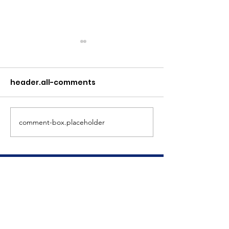
header.all-comments
Meet Dave
The Big Tuna Project
comment-box.placeholder