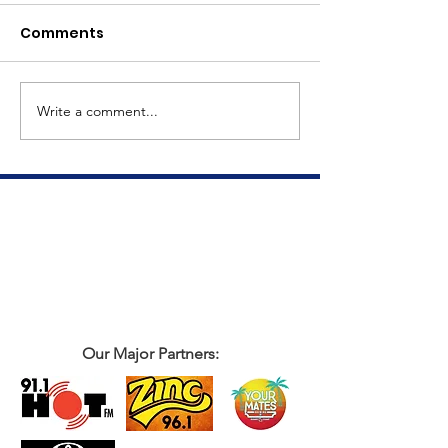
Comments
Meet Dave
The Big Tuna Project
Write a comment...
Our Major Partners: