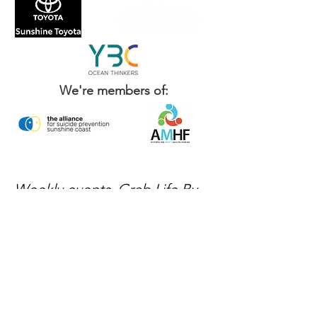
We're members of:
Weekly events, Grab Life By
The Balls news, and ways to
get involved — delivered
every week.
No spam, just mateship
Subscribe Now