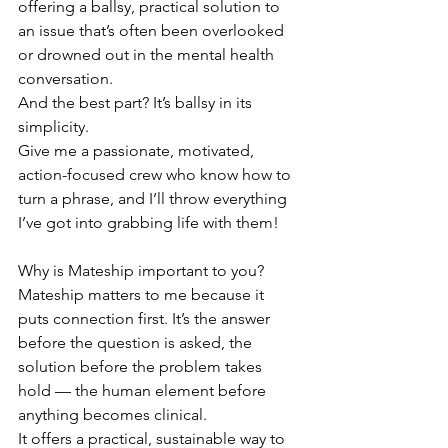
offering a ballsy, practical solution to 
an issue that’s often been overlooked 
or drowned out in the mental health 
conversation.
And the best part? It’s ballsy in its 
simplicity.
Give me a passionate, motivated, 
action-focused crew who know how to 
turn a phrase, and I’ll throw everything 
I’ve got into grabbing life with them!
Why is Mateship important to you? 
Mateship matters to me because it 
puts connection first. It’s the answer 
before the question is asked, the 
solution before the problem takes 
hold — the human element before 
anything becomes clinical.
It offers a practical, sustainable way to 