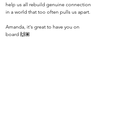
help us all rebuild genuine connection 
in a world that too often pulls us apart.
Amanda, it's great to have you on 
board 🙌🏽