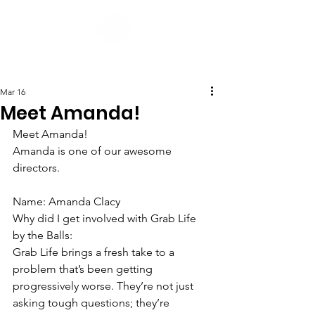
Post
Mar 16
Meet Amanda!
Meet Amanda!
Amanda is one of our awesome 
directors.
Name: Amanda Clacy
Why did I get involved with Grab Life 
by the Balls:
Grab Life brings a fresh take to a 
problem that’s been getting 
progressively worse. They’re not just 
asking tough questions; they’re 