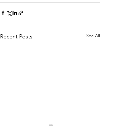
See All
Recent Posts