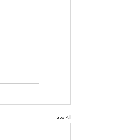
See All