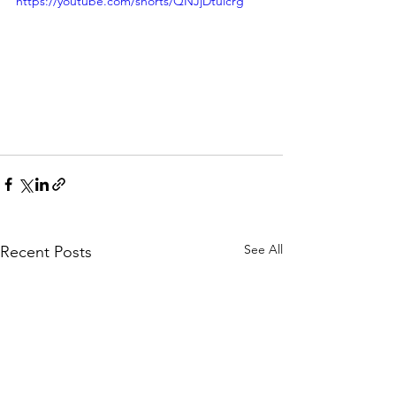
https://youtube.com/shorts/QNJjDtuicrg
See All
Recent Posts