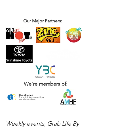
Our Major Partners:
We're members of:
Weekly events, Grab Life By