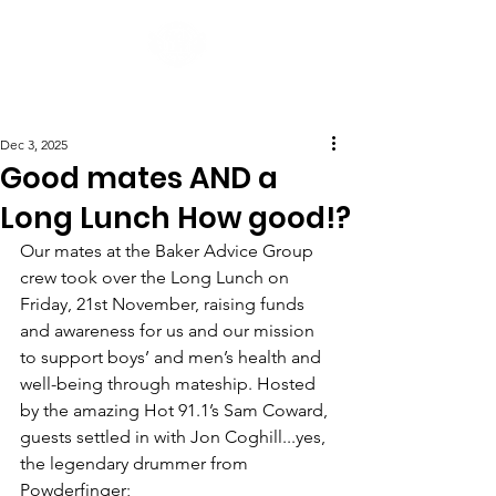
Post
Dec 3, 2025
Good mates AND a
Long Lunch How good!?
Our mates at the Baker Advice Group 
crew took over the Long Lunch on 
Friday, 21st November, raising funds 
and awareness for us and our mission 
to support boys’ and men’s health and 
well-being through mateship. Hosted 
by the amazing Hot 91.1’s Sam Coward, 
guests settled in with Jon Coghill...yes, 
the legendary drummer from 
Powderfinger;