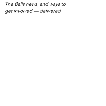
The Balls news, and ways to
get involved — delivered
every week.
No spam, just mateship
Subscribe Now
Subscribe to stay in the loop
Quick Links
About
Support Us
News
Events