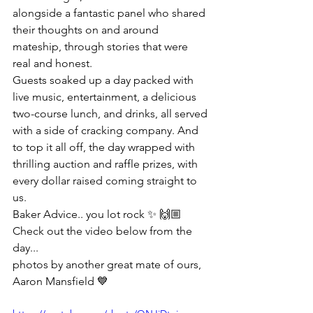
alongside a fantastic panel who shared 
their thoughts on and around 
mateship, through stories that were 
real and honest.
Guests soaked up a day packed with 
live music, entertainment, a delicious 
two-course lunch, and drinks, all served 
with a side of cracking company. And 
to top it all off, the day wrapped with 
thrilling auction and raffle prizes, with 
every dollar raised coming straight to 
us.
Baker Advice.. you lot rock ✨ 🙌🏼
Check out the video below from the 
day... 
photos by another great mate of ours, 
Aaron Mansfield 💙