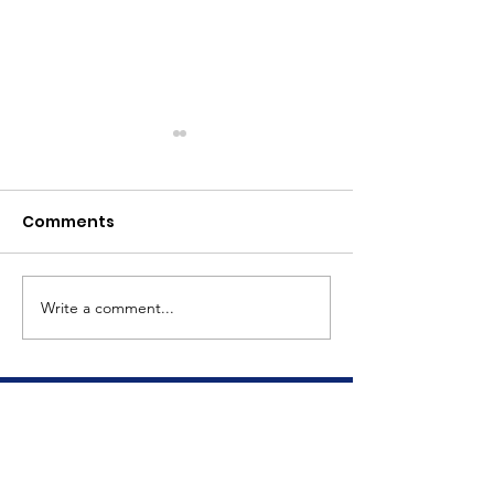
Comments
Meet Dave
The Big Tuna Project
Write a comment...