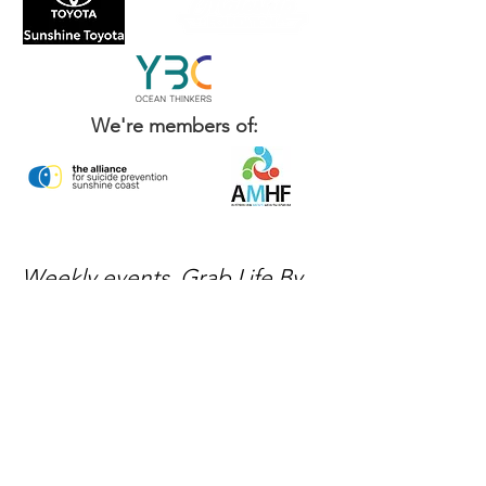
We're members of:
Weekly events, Grab Life By
The Balls news, and ways to
get involved — delivered
every week.
No spam, just mateship
Subscribe Now