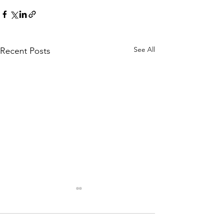
See All
Recent Posts