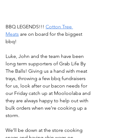
BBQ LEGENDS!!! 
Cotton Tree 
Meats
 are on board for the biggest 
bbq!
Luke, John and the team have been 
long term supporters of 
Grab Life By 
The Balls!
 Giving us a hand with meat 
trays, throwing a few bbq fundraisers 
for us, look after our bacon needs for 
our Friday catch up at Mooloolaba and 
they are always happy to help out with 
bulk orders when we’re cooking up a 
storm.
We’ll be down at the store cooking 
snags and having chin wags on 