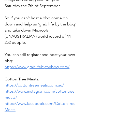
Saturday the 7th of September.
So if you can’t host a bbq come on 
down and help us ‘grab life by the bbq’ 
and take down Mexico’s 
(UNAUSTRALIAN) world record of 44 
252 people.
You can still register and host your own 
bbq: 
https://www.grablifebythebbq.com/
Cotton Tree Meats:
https://cottontreemeats.com.au/
https://www.instagram.com/cottontree
meats/
https://www.facebook.com/CottonTree
Meats