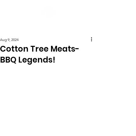
Post
Aug 9, 2024
Cotton Tree Meats-
BBQ Legends!