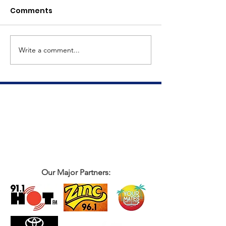
Comments
Meet Dave
The Big Tuna Project
Write a comment...
Our Major Partners: