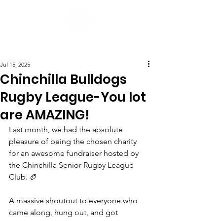
Post
Jul 15, 2025
Chinchilla Bulldogs
Rugby League-You lot
are AMAZING!
Last month, we had the absolute 
pleasure of being the chosen charity 
for an awesome fundraiser hosted by 
the Chinchilla Senior Rugby League 
Club. 🏉
A massive shoutout to everyone who 
came along, hung out, and got 