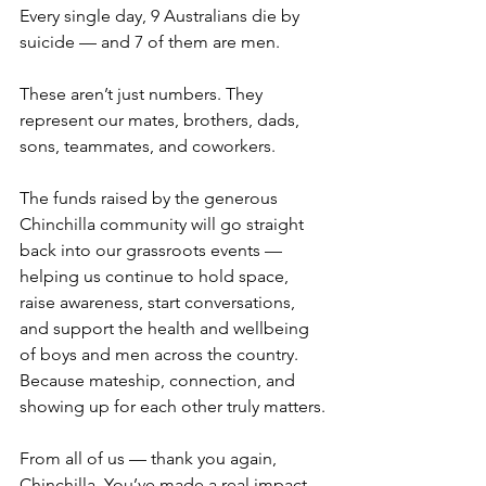
Every single day, 9 Australians die by 
suicide — and 7 of them are men.
These aren’t just numbers. They 
represent our mates, brothers, dads, 
sons, teammates, and coworkers.
The funds raised by the generous 
Chinchilla community will go straight 
back into our grassroots events — 
helping us continue to hold space, 
raise awareness, start conversations, 
and support the health and wellbeing 
of boys and men across the country. 
Because mateship, connection, and 
showing up for each other truly matters.
From all of us — thank you again, 
Chinchilla. You’ve made a real impact. 