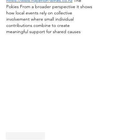
https://www.hyperion-wines.co.nz
 The 
Pokies From a broader perspective it shows 
how local events rely on collective 
involvement where small individual 
contributions combine to create 
meaningful support for shared causes
Like
Reply