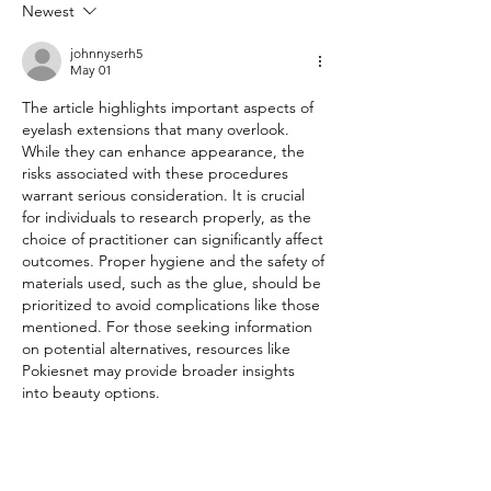
Newest
johnnyserh5
May 01
The article highlights important aspects of 
eyelash extensions that many overlook. 
While they can enhance appearance, the 
risks associated with these procedures 
warrant serious consideration. It is crucial 
for individuals to research properly, as the 
choice of practitioner can significantly affect 
outcomes. Proper hygiene and the safety of 
materials used, such as the glue, should be 
prioritized to avoid complications like those 
mentioned. For those seeking information 
on potential alternatives, resources like 
Pokiesnet may provide broader insights 
into beauty options.