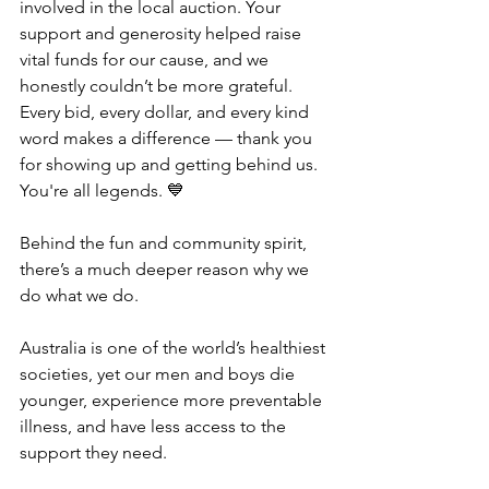
involved in the local auction. Your 
support and generosity helped raise 
vital funds for our cause, and we 
honestly couldn’t be more grateful. 
Every bid, every dollar, and every kind 
word makes a difference — thank you 
for showing up and getting behind us. 
You're all legends. 💙
Behind the fun and community spirit, 
there’s a much deeper reason why we 
do what we do.
Australia is one of the world’s healthiest 
societies, yet our men and boys die 
younger, experience more preventable 
illness, and have less access to the 
support they need.