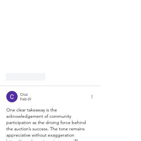
Like
Reply
Cruz
Feb 01
One clear takeaway is the 
acknowledgement of community 
participation as the driving force behind 
the auction’s success. The tone remains 
appreciative without exaggeration 