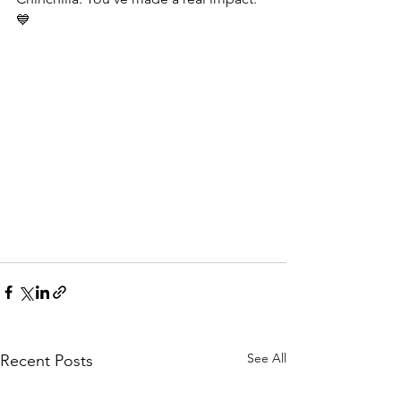
💙
See All
Recent Posts