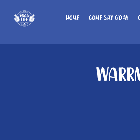
Home
Come Say G'day
Warrn