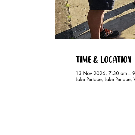
Time & Location
13 Nov 2026, 7:30 am – 
Lake Pertobe, Lake Pertobe,