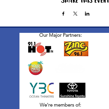
Share this even
Our Major Partners:
We're members of: