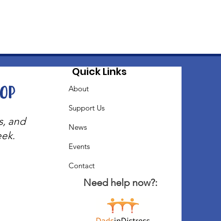
Quick Links
oop
About
Support Us
s, and
News
eek.
Events
Contact
Need help now?: