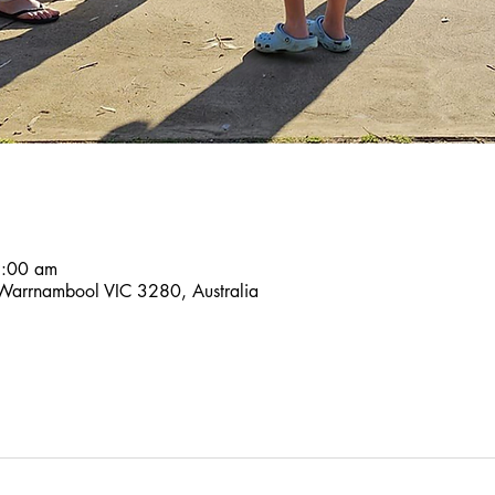
9:00 am
 Warrnambool VIC 3280, Australia