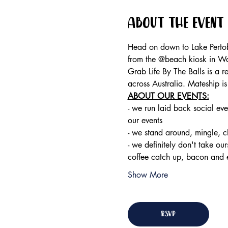
About the event
Head on down to Lake Pertob
from the @beach kiosk in W
Grab Life By The Balls is a 
across Australia. Mateship i
ABOUT OUR EVENTS:
- ​we run laid back social eve
our events 
- we stand around, mingle, 
- we definitely don't take ou
coffee catch up, bacon and 
Show More
RSVP