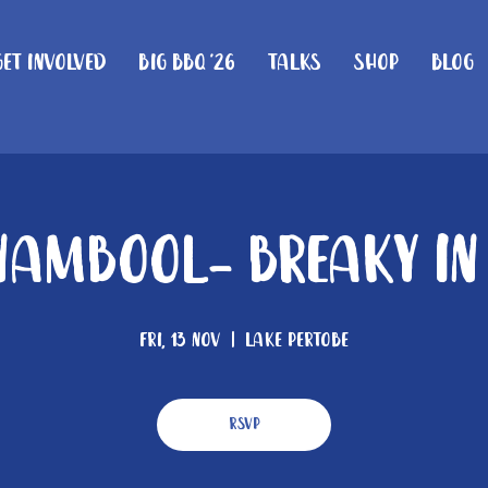
Get Involved
Big BBQ '26
Talks
Shop
Blog
ambool- Breaky In
Fri, 13 Nov
  |  
Lake Pertobe
RSVP