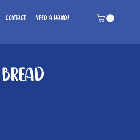
Contact
Need A Hand?
 Bread