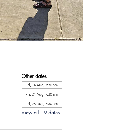
Other dates
Fri, 14 Aug, 7:30 am
Fri, 21 Aug, 7:30 am
Fri, 28 Aug, 7:30 am
View all 19 dates