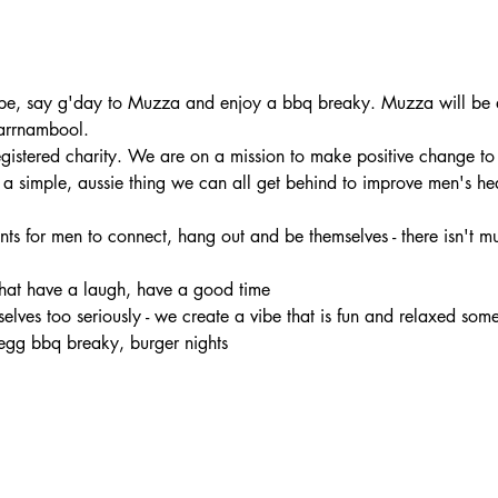
e, say g'day to Muzza and enjoy a bbq breaky. Muzza will be at
arrnambool.
registered charity. We are on a mission to make positive change to
s a simple, aussie thing we can all get behind to improve men's he
nts for men to connect, hang out and be themselves - there isn't muc
chat have a laugh, have a good time 
rselves too seriously - we create a vibe that is fun and relaxed som
egg bbq breaky, burger nights