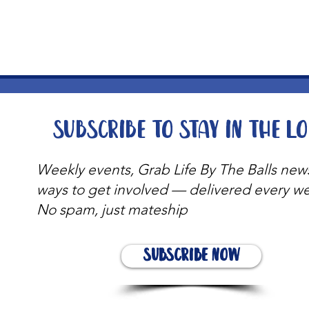
t
Subscribe to stay in the l
Weekly events, Grab Life By The Balls new
ways to get involved — delivered every w
No spam, just mateship
Subscribe Now