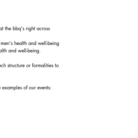
 the bbq's right across 
 men's health and well-being 
alth and well-being.
h structure or formalities to 
e examples of our events: 