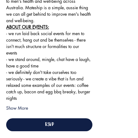
to men's health and well-being across 
Australia. Mateship is a simple, aussie thing 
we can all get behind to improve men's health 
and well-being.
ABOUT OUR EVENTS:
- ​we run laid back social events for men to 
connect, hang out and be themselves - there 
isn't much structure or formalities to our 
events 
- we stand around, mingle, chat have a laugh, 
have a good time 
- we definitely don't take ourselves too 
seriously - we create a vibe that is fun and 
relaxed some examples of our events: coffee 
catch up, bacon and egg bbq breaky, burger 
nights
Show More
RSVP