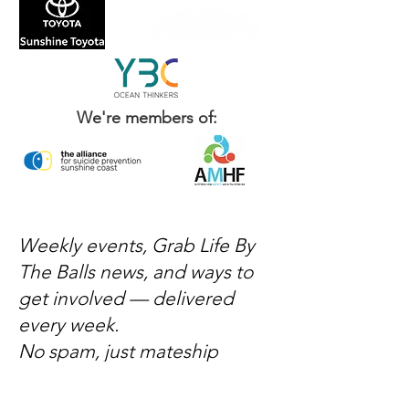
We're members of:
Weekly events, Grab Life By
The Balls news, and ways to
get involved — delivered
every week.
No spam, just mateship
Subscribe Now