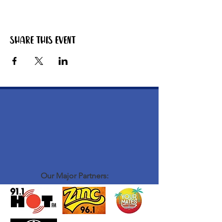
Share this event
Our Major Partners: