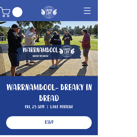
Warrnambool- Breaky In
Bread
Fri, 25 Sept
  |  
Lake Pertobe
RSVP