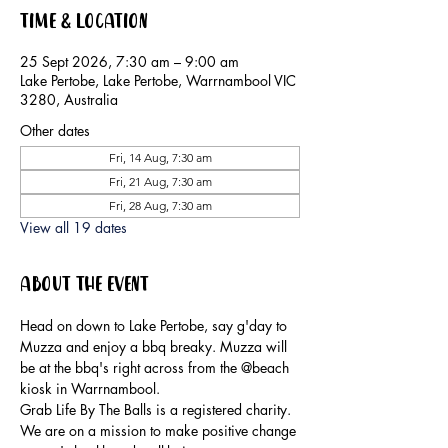
Time & Location
25 Sept 2026, 7:30 am – 9:00 am
Lake Pertobe, Lake Pertobe, Warrnambool VIC
3280, Australia
Other dates
Fri, 14 Aug, 7:30 am
Fri, 21 Aug, 7:30 am
Fri, 28 Aug, 7:30 am
View all 19 dates
About the event
Head on down to Lake Pertobe, say g'day to 
Muzza and enjoy a bbq breaky. Muzza will 
be at the bbq's right across from the @beach 
kiosk in Warrnambool.
Grab Life By The Balls is a registered charity. 
We are on a mission to make positive change 