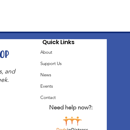
Quick Links
oop
About
Support Us
s, and
News
eek.
Events
Contact
Need help now?: