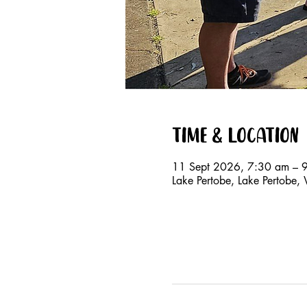
Time & Location
11 Sept 2026, 7:30 am – 
Lake Pertobe, Lake Pertobe,