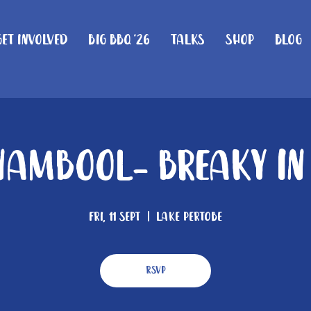
Get Involved
Big BBQ '26
Talks
Shop
Blog
ambool- Breaky In
Fri, 11 Sept
  |  
Lake Pertobe
RSVP