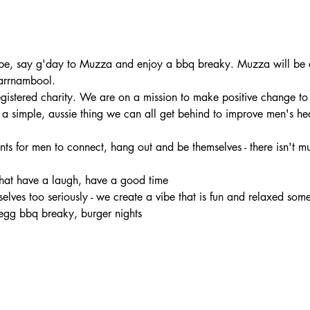
e, say g'day to Muzza and enjoy a bbq breaky. Muzza will be at
arrnambool.
registered charity. We are on a mission to make positive change to
s a simple, aussie thing we can all get behind to improve men's he
nts for men to connect, hang out and be themselves - there isn't muc
chat have a laugh, have a good time 
rselves too seriously - we create a vibe that is fun and relaxed som
egg bbq breaky, burger nights