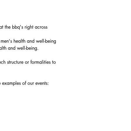
 the bbq's right across 
 men's health and well-being 
alth and well-being.
h structure or formalities to 
e examples of our events: 