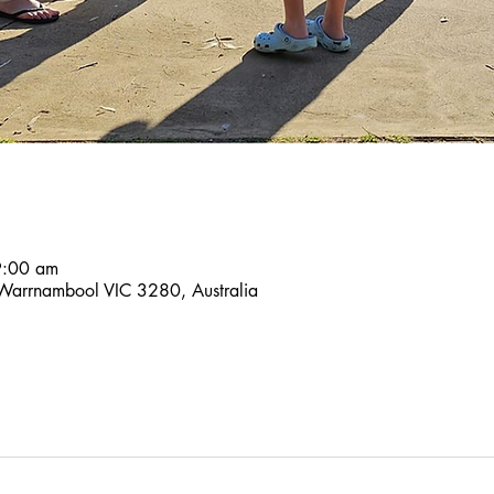
9:00 am
 Warrnambool VIC 3280, Australia