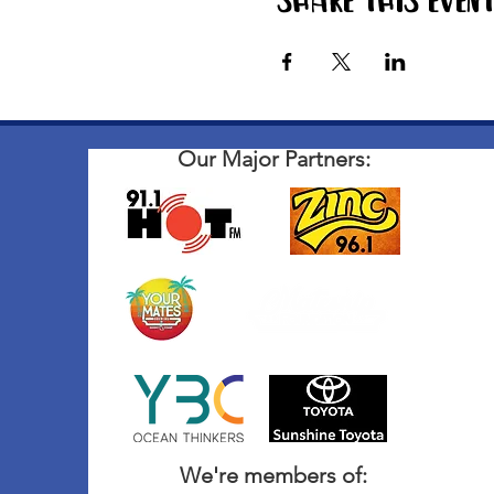
Share this even
Our Major Partners:
We're members of: