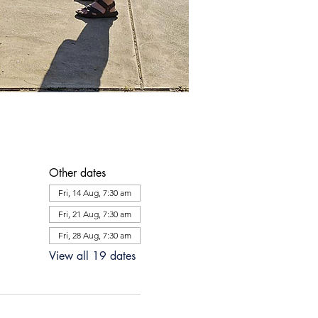
Other dates
Fri, 14 Aug, 7:30 am
Fri, 21 Aug, 7:30 am
Fri, 28 Aug, 7:30 am
View all 19 dates