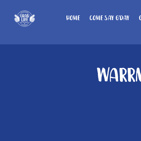
Home
Come Say G'day
Warrn