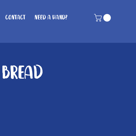
Contact
Need A Hand?
 Bread