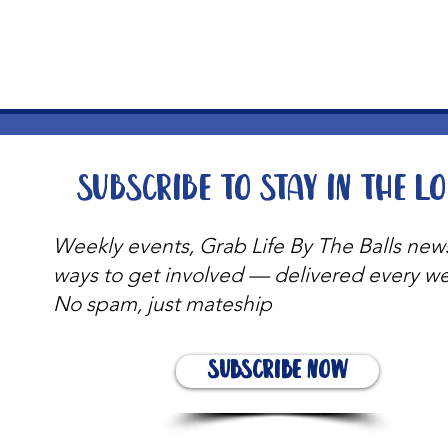
t
Subscribe to stay in the l
Weekly events, Grab Life By The Balls new
ways to get involved — delivered every w
No spam, just mateship
Subscribe Now