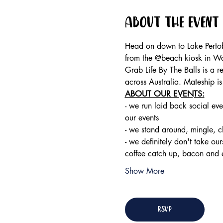
About the event
Head on down to Lake Pertob
from the @beach kiosk in W
Grab Life By The Balls is a 
across Australia. Mateship i
ABOUT OUR EVENTS:
- ​we run laid back social eve
our events 
- we stand around, mingle, 
- we definitely don't take ou
coffee catch up, bacon and 
Show More
RSVP