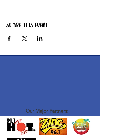
Share this event
Our Major Partners: