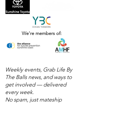
We're members of:
Weekly events, Grab Life By
The Balls news, and ways to
get involved — delivered
every week.
No spam, just mateship
Subscribe Now