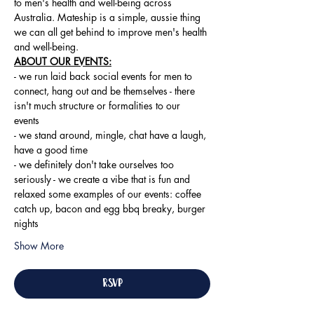
to men's health and well-being across 
Australia. Mateship is a simple, aussie thing 
we can all get behind to improve men's health 
and well-being.
ABOUT OUR EVENTS:
- ​we run laid back social events for men to 
connect, hang out and be themselves - there 
isn't much structure or formalities to our 
events 
- we stand around, mingle, chat have a laugh, 
have a good time 
- we definitely don't take ourselves too 
seriously - we create a vibe that is fun and 
relaxed some examples of our events: coffee 
catch up, bacon and egg bbq breaky, burger 
nights
Show More
RSVP