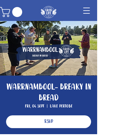
Warrnambool- Breaky In
Bread
Fri, 04 Sept
  |  
Lake Pertobe
RSVP