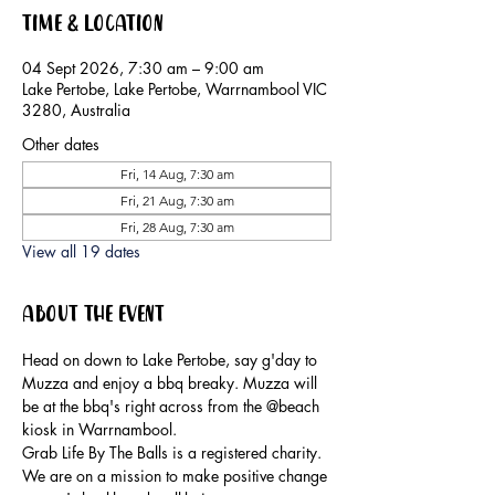
Time & Location
04 Sept 2026, 7:30 am – 9:00 am
Lake Pertobe, Lake Pertobe, Warrnambool VIC
3280, Australia
Other dates
Fri, 14 Aug, 7:30 am
Fri, 21 Aug, 7:30 am
Fri, 28 Aug, 7:30 am
View all 19 dates
About the event
Head on down to Lake Pertobe, say g'day to 
Muzza and enjoy a bbq breaky. Muzza will 
be at the bbq's right across from the @beach 
kiosk in Warrnambool.
Grab Life By The Balls is a registered charity. 
We are on a mission to make positive change 