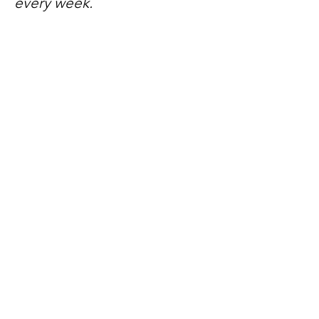
every week.
No spam, just mateship
Subscribe Now
Subscribe to stay in the loop
Quick Links
About
Support Us
News
Events
Contact
Need help now?: