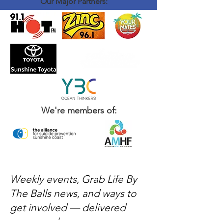
Our Major Partners:
We're members of:
Weekly events, Grab Life By
The Balls news, and ways to
get involved — delivered