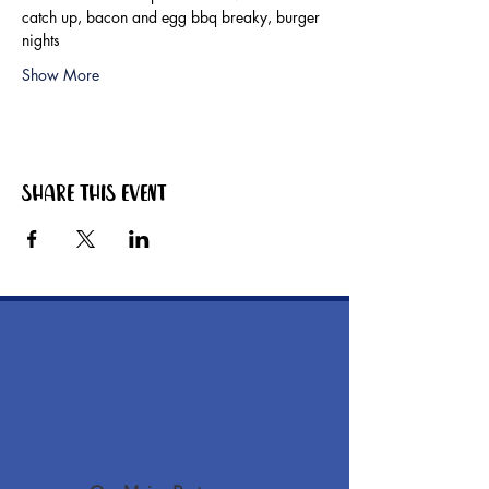
catch up, bacon and egg bbq breaky, burger 
nights
Show More
Share this event