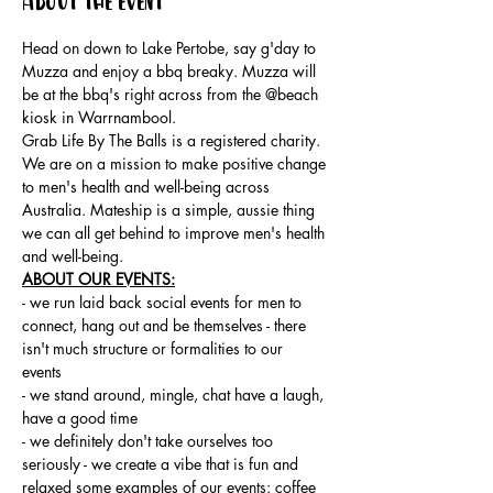
About the event
Head on down to Lake Pertobe, say g'day to 
Muzza and enjoy a bbq breaky. Muzza will 
be at the bbq's right across from the @beach 
kiosk in Warrnambool.
Grab Life By The Balls is a registered charity. 
We are on a mission to make positive change 
to men's health and well-being across 
Australia. Mateship is a simple, aussie thing 
we can all get behind to improve men's health 
and well-being.
ABOUT OUR EVENTS:
- ​we run laid back social events for men to 
connect, hang out and be themselves - there 
isn't much structure or formalities to our 
events 
- we stand around, mingle, chat have a laugh, 
have a good time 
- we definitely don't take ourselves too 
seriously - we create a vibe that is fun and 
relaxed some examples of our events: coffee 