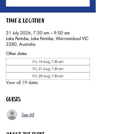
Time & Location
31 July 2026, 7:30 am – 9:00 am
Lake Pertobe, Lake Pertobe, Warrnambool VIC
3280, Australia
Other dates
Fri, 14 Aug, 7:30 am
Fri, 21 Aug, 7:30 am
Fri, 28 Aug, 7:30 am
View all 19 dates
Guests
See All