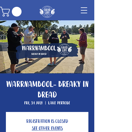
Warrnambool- Breaky In
Bread
Fri, 31 July
  |  
Lake Pertobe
Registration is closed
See other events