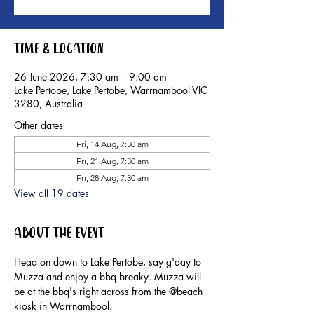
Time & Location
26 June 2026, 7:30 am – 9:00 am
Lake Pertobe, Lake Pertobe, Warrnambool VIC
3280, Australia
Other dates
Fri, 14 Aug, 7:30 am
Fri, 21 Aug, 7:30 am
Fri, 28 Aug, 7:30 am
View all 19 dates
About the event
Head on down to Lake Pertobe, say g'day to 
Muzza and enjoy a bbq breaky. Muzza will 
be at the bbq's right across from the @beach 
kiosk in Warrnambool.