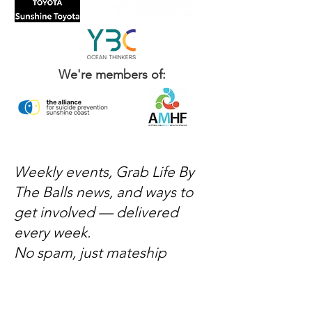
We're members of:
Weekly events, Grab Life By
The Balls news, and ways to
get involved — delivered
every week.
No spam, just mateship
Subscribe Now