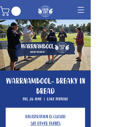
Warrnambool- Breaky In
Bread
Fri, 26 June
  |  
Lake Pertobe
Registration is closed
See other events