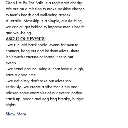
Grab Life By The Balls is a registered charity. 
We are on a mission to make positive change 
to men's health and well-being across 
Australia. Mateship is a simple, aussie thing 
we can all get behind to improve men's health 
and well-being.
ABOUT OUR EVENTS:
- ​we run laid back social events for men to 
connect, hang out and be themselves - there 
isn't much structure or formalities to our 
events 
- we stand around, mingle, chat have a laugh, 
have a good time 
- we definitely don't take ourselves too 
seriously - we create a vibe that is fun and 
relaxed some examples of our events: coffee 
catch up, bacon and egg bbq breaky, burger 
nights
Show More