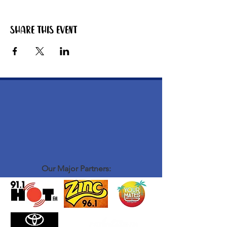
Share this event
Our Major Partners: