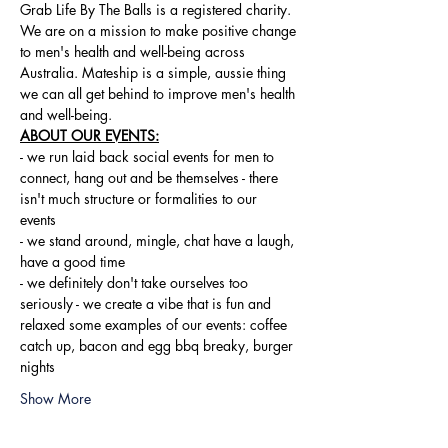
Grab Life By The Balls is a registered charity. 
We are on a mission to make positive change 
to men's health and well-being across 
Australia. Mateship is a simple, aussie thing 
we can all get behind to improve men's health 
and well-being.
ABOUT OUR EVENTS:
- ​we run laid back social events for men to 
connect, hang out and be themselves - there 
isn't much structure or formalities to our 
events 
- we stand around, mingle, chat have a laugh, 
have a good time 
- we definitely don't take ourselves too 
seriously - we create a vibe that is fun and 
relaxed some examples of our events: coffee 
catch up, bacon and egg bbq breaky, burger 
nights
Show More