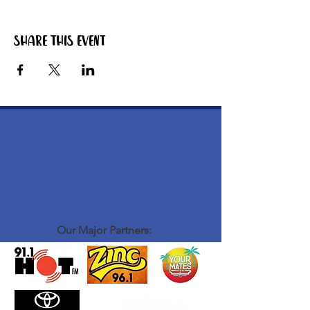
Share this event
Our Major Partners: