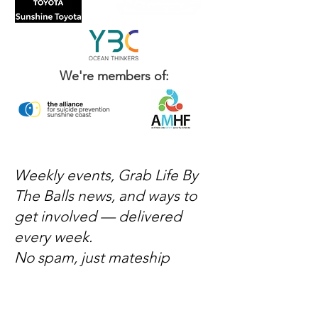
We're members of:
Weekly events, Grab Life By
The Balls news, and ways to
get involved — delivered
every week.
No spam, just mateship
Subscribe Now