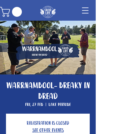
Warrnambool- Breaky In
Bread
Fri, 27 Feb
  |  
Lake Pertobe
Registration is closed
See other events