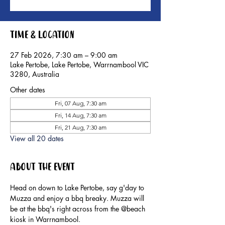
Time & Location
27 Feb 2026, 7:30 am – 9:00 am
Lake Pertobe, Lake Pertobe, Warrnambool VIC
3280, Australia
Other dates
Fri, 07 Aug, 7:30 am
Fri, 14 Aug, 7:30 am
Fri, 21 Aug, 7:30 am
View all 20 dates
About the event
Head on down to Lake Pertobe, say g'day to 
Muzza and enjoy a bbq breaky. Muzza will 
be at the bbq's right across from the @beach 
kiosk in Warrnambool.