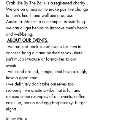
Grab Life By The Balls is a registered charity. 
We are on a mission to make positive change 
to men's health and well-being across 
Australia. Mateship is a simple, aussie thing 
we can all get behind to improve men's health 
and well-being.
ABOUT OUR EVENTS:
- ​we run laid back social events for men to 
connect, hang out and be themselves - there 
isn't much structure or formalities to our 
events 
- we stand around, mingle, chat have a laugh, 
have a good time 
- we definitely don't take ourselves too 
seriously - we create a vibe that is fun and 
relaxed some examples of our events: coffee 
catch up, bacon and egg bbq breaky, burger 
nights
Show More