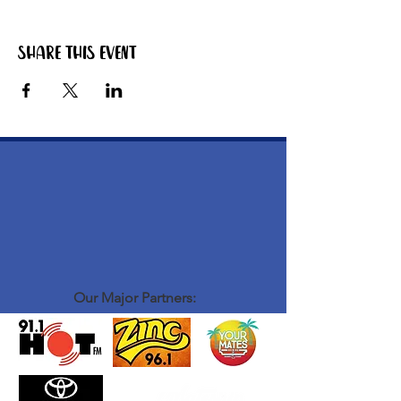
Share this event
Our Major Partners: