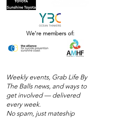
We're members of:
Weekly events, Grab Life By
The Balls news, and ways to
get involved — delivered
every week.
No spam, just mateship
Subscribe Now