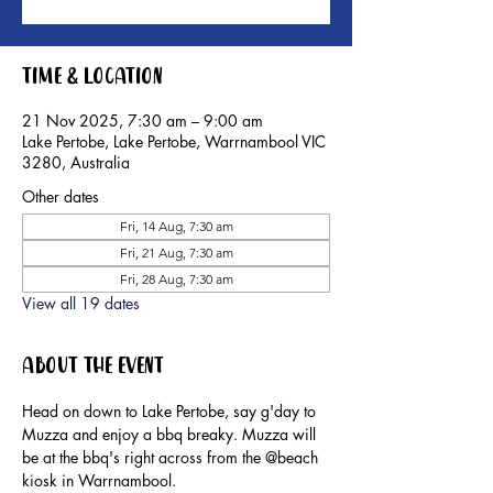
Time & Location
21 Nov 2025, 7:30 am – 9:00 am
Lake Pertobe, Lake Pertobe, Warrnambool VIC
3280, Australia
Other dates
Fri, 14 Aug, 7:30 am
Fri, 21 Aug, 7:30 am
Fri, 28 Aug, 7:30 am
View all 19 dates
About the event
Head on down to Lake Pertobe, say g'day to 
Muzza and enjoy a bbq breaky. Muzza will 
be at the bbq's right across from the @beach 
kiosk in Warrnambool.