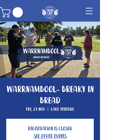
Warrnambool- Breaky In
Bread
Fri, 21 Nov
  |  
Lake Pertobe
Registration is closed
See other events