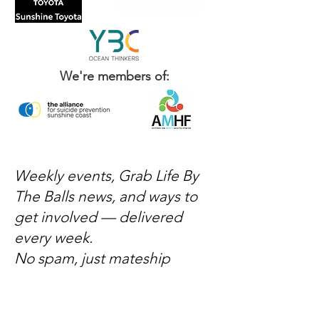
We're members of:
Weekly events, Grab Life By
The Balls news, and ways to
get involved — delivered
every week.
No spam, just mateship
Subscribe Now