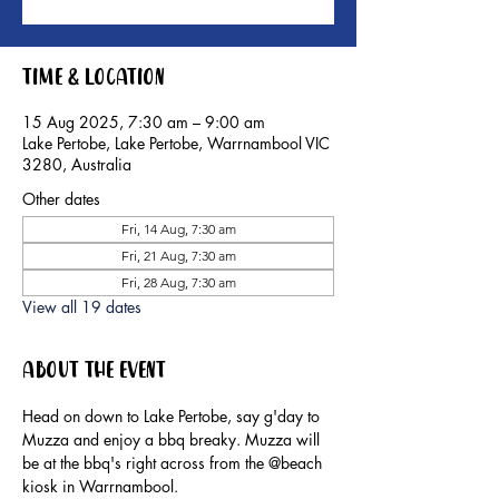
Time & Location
15 Aug 2025, 7:30 am – 9:00 am
Lake Pertobe, Lake Pertobe, Warrnambool VIC
3280, Australia
Other dates
Fri, 14 Aug, 7:30 am
Fri, 21 Aug, 7:30 am
Fri, 28 Aug, 7:30 am
View all 19 dates
About the event
Head on down to Lake Pertobe, say g'day to 
Muzza and enjoy a bbq breaky. Muzza will 
be at the bbq's right across from the @beach 
kiosk in Warrnambool.