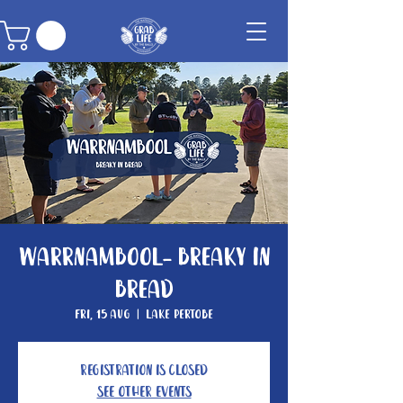
Warrnambool- Breaky In
Bread
Fri, 15 Aug
  |  
Lake Pertobe
Registration is closed
See other events