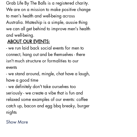
Grab Life By The Balls is a registered charity. 
We are on a mission to make positive change 
to men's health and well-being across 
Australia. Mateship is a simple, aussie thing 
we can all get behind to improve men's health 
and well-being.
ABOUT OUR EVENTS:
- ​we run laid back social events for men to 
connect, hang out and be themselves - there 
isn't much structure or formalities to our 
events 
- we stand around, mingle, chat have a laugh, 
have a good time 
- we definitely don't take ourselves too 
seriously - we create a vibe that is fun and 
relaxed some examples of our events: coffee 
catch up, bacon and egg bbq breaky, burger 
nights
Show More