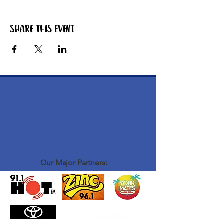
Share this event
Our Major Partners: