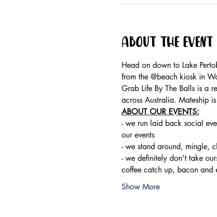
About the event
Head on down to Lake Pertob
from the @beach kiosk in W
Grab Life By The Balls is a 
across Australia. Mateship i
ABOUT OUR EVENTS:
- ​we run laid back social eve
our events 
- we stand around, mingle, 
- we definitely don't take ou
coffee catch up, bacon and 
Show More