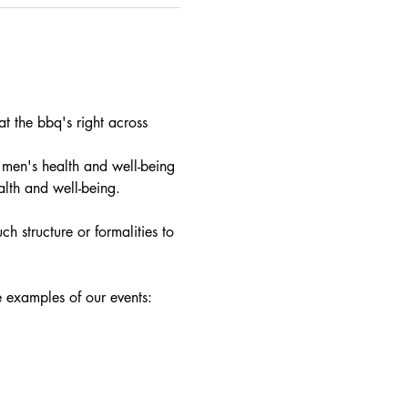
 the bbq's right across 
 men's health and well-being 
alth and well-being.
h structure or formalities to 
e examples of our events: 