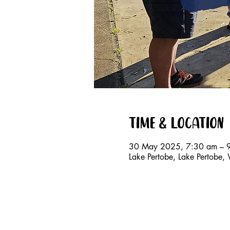
Time & Location
30 May 2025, 7:30 am – 
Lake Pertobe, Lake Pertobe,