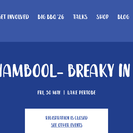
Get Involved
Big BBQ '26
Talks
Shop
Blog
ambool- Breaky In
Fri, 30 May
  |  
Lake Pertobe
Registration is closed
See other events