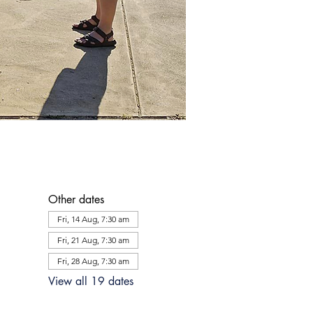
Other dates
Fri, 14 Aug, 7:30 am
Fri, 21 Aug, 7:30 am
Fri, 28 Aug, 7:30 am
View all 19 dates