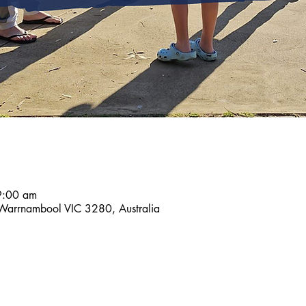
9:00 am
 Warrnambool VIC 3280, Australia