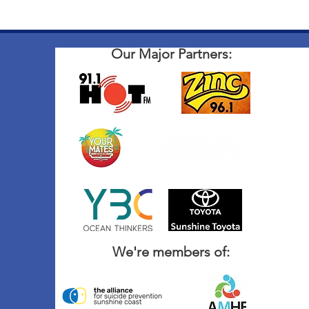
Our Major Partners:
We're members of: