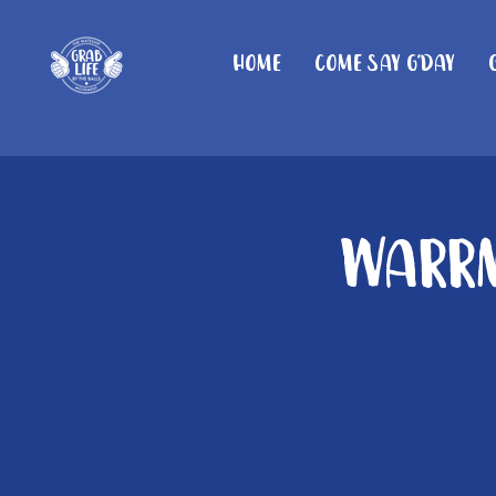
Home
Come Say G'day
Warrn