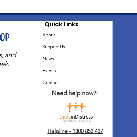
Quick Links
oop
About
Support Us
s, and
News
eek.
Events
Contact
Need help now?:
Helpline - 1300 853 437