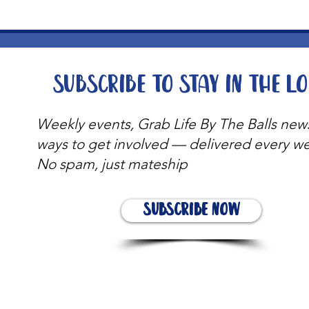
Subscribe to stay in the l
Weekly events, Grab Life By The Balls new
ways to get involved — delivered every w
No spam, just mateship
Subscribe Now