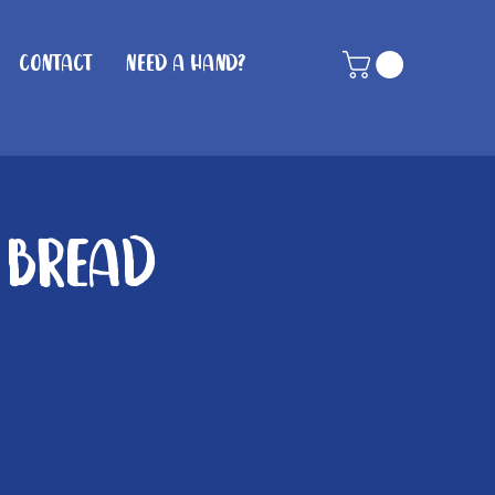
Contact
Need A Hand?
 Bread