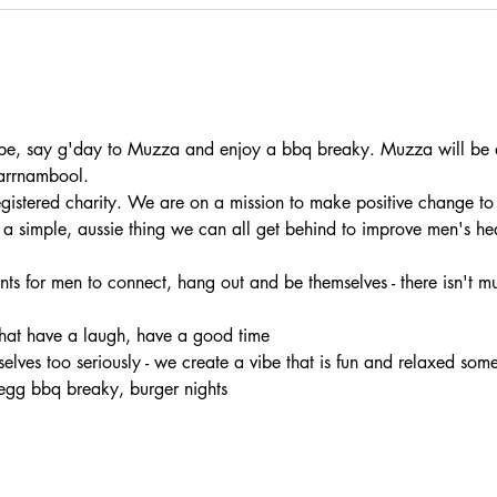
e, say g'day to Muzza and enjoy a bbq breaky. Muzza will be at
arrnambool.
registered charity. We are on a mission to make positive change to
s a simple, aussie thing we can all get behind to improve men's he
nts for men to connect, hang out and be themselves - there isn't muc
chat have a laugh, have a good time 
rselves too seriously - we create a vibe that is fun and relaxed som
egg bbq breaky, burger nights