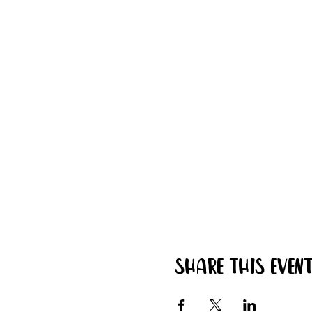
Share this even