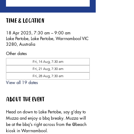
Time & Location
18 Apr 2025, 7:30 am – 9:00 am
Lake Pertobe, Lake Pertobe, Warrnambool VIC
3280, Australia
Other dates
Fri, 14 Aug, 7:30 am
Fri, 21 Aug, 7:30 am
Fri, 28 Aug, 7:30 am
View all 19 dates
About the event
Head on down to Lake Pertobe, say g'day to 
Muzza and enjoy a bbq breaky. Muzza will 
be at the bbq's right across from the @beach 
kiosk in Warrnambool.