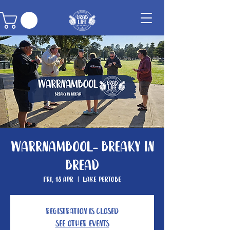
Warrnambool- Breaky In
Bread
Fri, 18 Apr
  |  
Lake Pertobe
Registration is closed
See other events