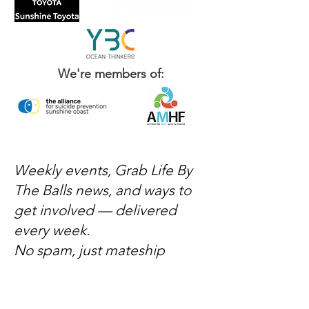
We're members of:
Weekly events, Grab Life By
The Balls news, and ways to
get involved — delivered
every week.
No spam, just mateship
Subscribe Now