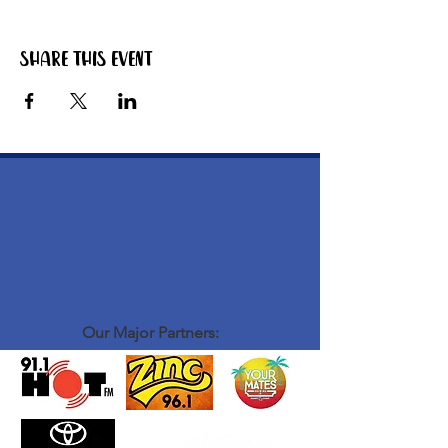
Share this event
Our Major Partners: