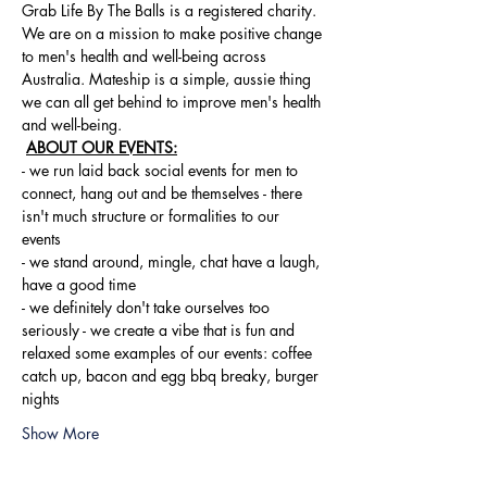
Grab Life By The Balls is a registered charity. 
We are on a mission to make positive change 
to men's health and well-being across 
Australia. Mateship is a simple, aussie thing 
we can all get behind to improve men's health 
and well-being.
ABOUT OUR EVENTS:
- ​we run laid back social events for men to 
connect, hang out and be themselves - there 
isn't much structure or formalities to our 
events 
- we stand around, mingle, chat have a laugh, 
have a good time 
- we definitely don't take ourselves too 
seriously - we create a vibe that is fun and 
relaxed some examples of our events: coffee 
catch up, bacon and egg bbq breaky, burger 
nights
Show More