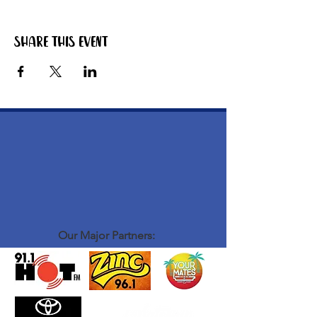
Share this event
Our Major Partners: