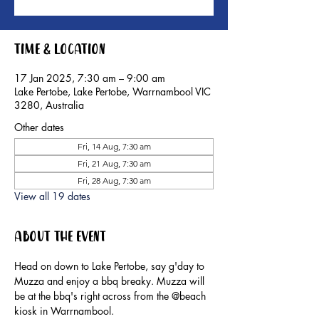
Time & Location
17 Jan 2025, 7:30 am – 9:00 am
Lake Pertobe, Lake Pertobe, Warrnambool VIC
3280, Australia
Other dates
Fri, 14 Aug, 7:30 am
Fri, 21 Aug, 7:30 am
Fri, 28 Aug, 7:30 am
View all 19 dates
About the event
Head on down to Lake Pertobe, say g'day to 
Muzza and enjoy a bbq breaky. Muzza will 
be at the bbq's right across from the @beach 
kiosk in Warrnambool.