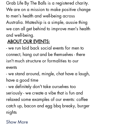
Grab Life By The Balls is a registered charity. 
We are on a mission to make positive change 
to men's health and well-being across 
Australia. Mateship is a simple, aussie thing 
we can all get behind to improve men's health 
and well-being.
ABOUT OUR EVENTS:
- ​we run laid back social events for men to 
connect, hang out and be themselves - there 
isn't much structure or formalities to our 
events 
- we stand around, mingle, chat have a laugh, 
have a good time 
- we definitely don't take ourselves too 
seriously - we create a vibe that is fun and 
relaxed some examples of our events: coffee 
catch up, bacon and egg bbq breaky, burger 
nights
Show More