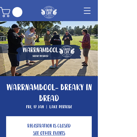
Warrnambool- Breaky In
Bread
Fri, 17 Jan
  |  
Lake Pertobe
Registration is closed
See other events