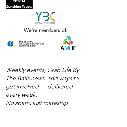
We're members of:
Weekly events, Grab Life By
The Balls news, and ways to
get involved — delivered
every week.
No spam, just mateship
Subscribe Now