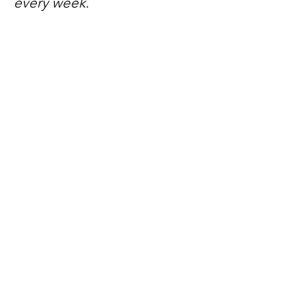
every week.
No spam, just mateship
Subscribe Now
Subscribe to stay in the loop
Quick Links
About
Support Us
News
Events
Contact
Need help now?: