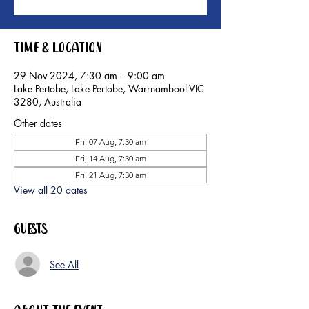
Time & Location
29 Nov 2024, 7:30 am – 9:00 am
Lake Pertobe, Lake Pertobe, Warrnambool VIC
3280, Australia
Other dates
Fri, 07 Aug, 7:30 am
Fri, 14 Aug, 7:30 am
Fri, 21 Aug, 7:30 am
View all 20 dates
Guests
See All