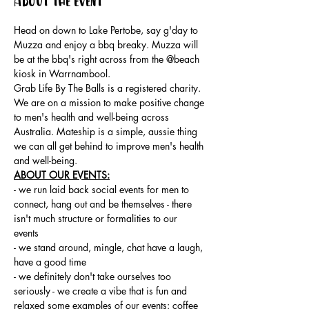
About the event
Head on down to Lake Pertobe, say g'day to 
Muzza and enjoy a bbq breaky. Muzza will 
be at the bbq's right across from the @beach 
kiosk in Warrnambool.
Grab Life By The Balls is a registered charity. 
We are on a mission to make positive change 
to men's health and well-being across 
Australia. Mateship is a simple, aussie thing 
we can all get behind to improve men's health 
and well-being.
ABOUT OUR EVENTS:
- ​we run laid back social events for men to 
connect, hang out and be themselves - there 
isn't much structure or formalities to our 
events 
- we stand around, mingle, chat have a laugh, 
have a good time 
- we definitely don't take ourselves too 
seriously - we create a vibe that is fun and 
relaxed some examples of our events: coffee 