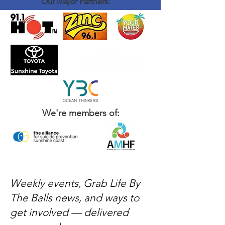
Our Major Partners:
We're members of:
Weekly events, Grab Life By
The Balls news, and ways to
get involved — delivered