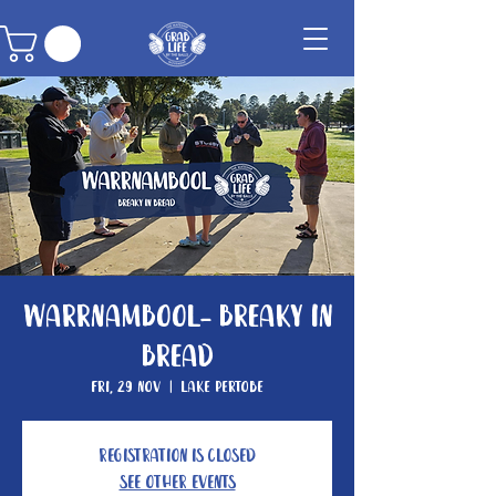
Warrnambool- Breaky In
Bread
Fri, 29 Nov
  |  
Lake Pertobe
Registration is closed
See other events