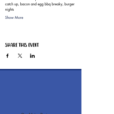
catch up, bacon and egg bbq breaky, burger 
nights
Show More
Share this event