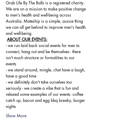
Grab Life By The Balls is a registered charity. 
We are on a mission to make positive change 
to men's health and well-being across 
Australia. Mateship is a simple, aussie thing 
we can all get behind to improve men's health 
and well-being.
ABOUT OUR EVENTS:
- ​we run laid back social events for men to 
connect, hang out and be themselves - there 
isn't much structure or formalities to our 
events 
- we stand around, mingle, chat have a laugh, 
have a good time 
- we definitely don't take ourselves too 
seriously - we create a vibe that is fun and 
relaxed some examples of our events: coffee 
catch up, bacon and egg bbq breaky, burger 
nights
Show More