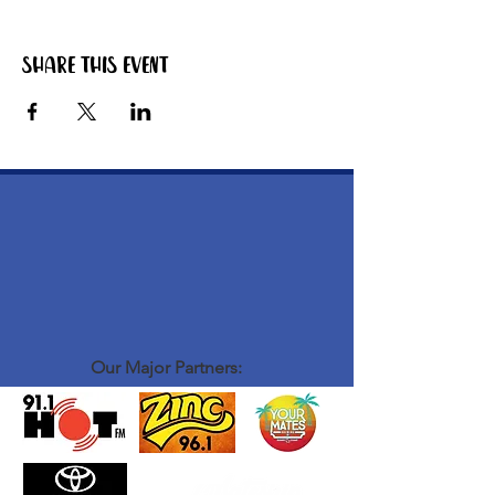
Share this event
Our Major Partners: