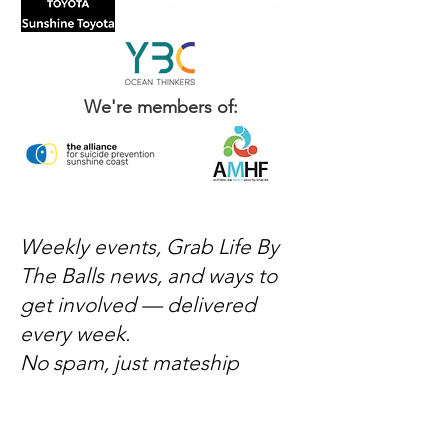
We're members of:
Weekly events, Grab Life By
The Balls news, and ways to
get involved — delivered
every week.
No spam, just mateship
Subscribe Now