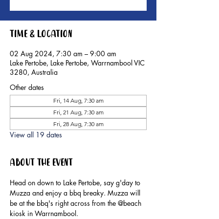
Time & Location
02 Aug 2024, 7:30 am – 9:00 am
Lake Pertobe, Lake Pertobe, Warrnambool VIC
3280, Australia
Other dates
Fri, 14 Aug, 7:30 am
Fri, 21 Aug, 7:30 am
Fri, 28 Aug, 7:30 am
View all 19 dates
About the event
Head on down to Lake Pertobe, say g'day to 
Muzza and enjoy a bbq breaky. Muzza will 
be at the bbq's right across from the @beach 
kiosk in Warrnambool.