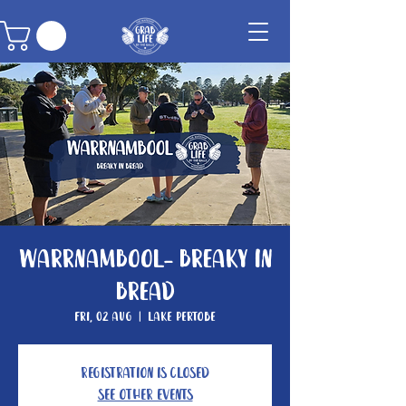
Warrnambool- Breaky In
Bread
Fri, 02 Aug
  |  
Lake Pertobe
Registration is closed
See other events