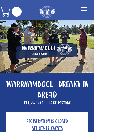
Warrnambool- Breaky In
Bread
Fri, 28 June
  |  
Lake Pertobe
Registration is closed
See other events