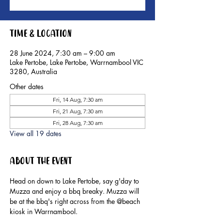
Time & Location
28 June 2024, 7:30 am – 9:00 am
Lake Pertobe, Lake Pertobe, Warrnambool VIC
3280, Australia
Other dates
Fri, 14 Aug, 7:30 am
Fri, 21 Aug, 7:30 am
Fri, 28 Aug, 7:30 am
View all 19 dates
About the event
Head on down to Lake Pertobe, say g'day to 
Muzza and enjoy a bbq breaky. Muzza will 
be at the bbq's right across from the @beach 
kiosk in Warrnambool.