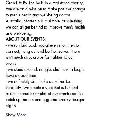
Grab Life By The Balls is a registered charity. 
We are on a mission to make positive change 
to men's health and well-being across 
Australia. Mateship is a simple, aussie thing 
we can all get behind to improve men's health 
and well-being.
ABOUT OUR EVENTS:
- ​we run laid back social events for men to 
connect, hang out and be themselves - there 
isn't much structure or formalities to our 
events 
- we stand around, mingle, chat have a laugh, 
have a good time 
- we definitely don't take ourselves too 
seriously - we create a vibe that is fun and 
relaxed some examples of our events: coffee 
catch up, bacon and egg bbq breaky, burger 
nights
Show More