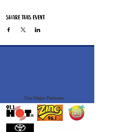
Share this event
Our Major Partners: