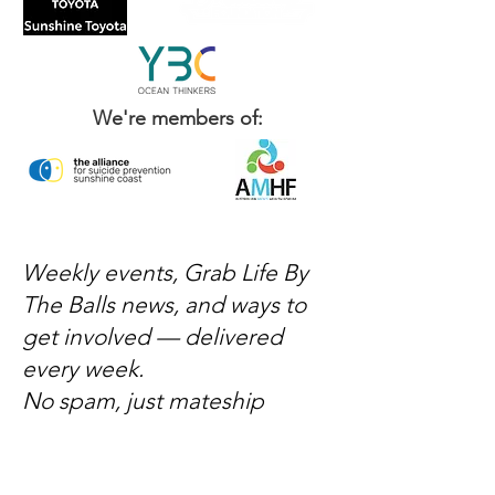
We're members of:
Weekly events, Grab Life By
The Balls news, and ways to
get involved — delivered
every week.
No spam, just mateship
Subscribe Now