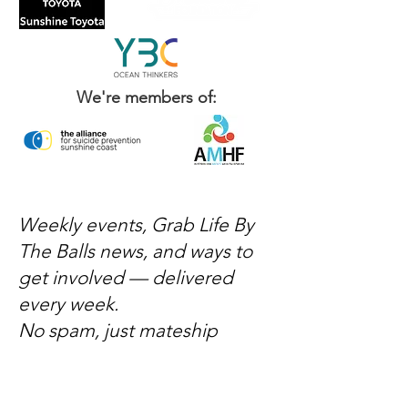
We're members of:
Weekly events, Grab Life By
The Balls news, and ways to
get involved — delivered
every week.
No spam, just mateship
Subscribe Now