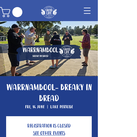
Warrnambool- Breaky In
Bread
Fri, 14 June
  |  
Lake Pertobe
Registration is closed
See other events