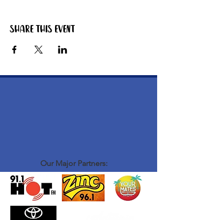
Share this event
Our Major Partners: