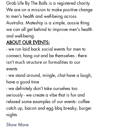
Grab Life By The Balls is a registered charity. 
We are on a mission to make positive change 
to men's health and well-being across 
Australia. Mateship is a simple, aussie thing 
we can all get behind to improve men's health 
and well-being.
ABOUT OUR EVENTS:
- ​we run laid back social events for men to 
connect, hang out and be themselves - there 
isn't much structure or formalities to our 
events 
- we stand around, mingle, chat have a laugh, 
have a good time 
- we definitely don't take ourselves too 
seriously - we create a vibe that is fun and 
relaxed some examples of our events: coffee 
catch up, bacon and egg bbq breaky, burger 
nights
Show More