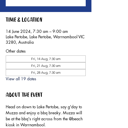
Time & Location
14 June 2024, 7:30 am – 9:00 am
Lake Pertobe, Lake Pertobe, Warrnambool VIC
3280, Australia
Other dates
Fri, 14 Aug, 7:30 am
Fri, 21 Aug, 7:30 am
Fri, 28 Aug, 7:30 am
View all 19 dates
About the event
Head on down to Lake Pertobe, say g'day to 
Muzza and enjoy a bbq breaky. Muzza will 
be at the bbq's right across from the @beach 
kiosk in Warrnambool.