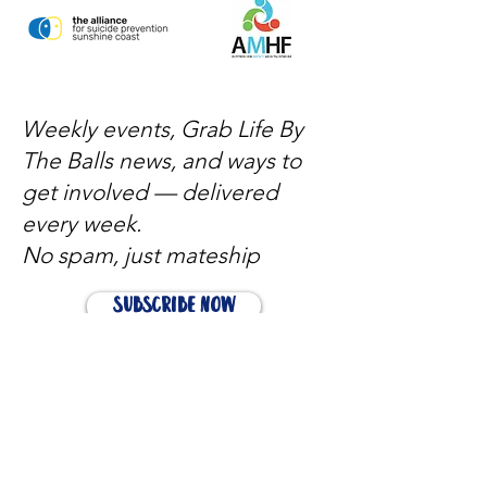
Weekly events, Grab Life By
The Balls news, and ways to
get involved — delivered
every week.
No spam, just mateship
Subscribe Now
Subscribe to stay in the loop
Quick Links
About