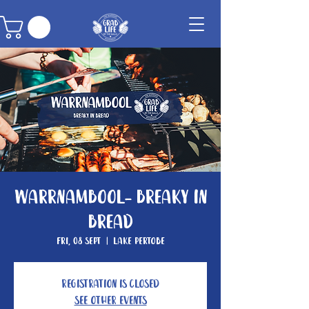
Warrnambool- Breaky In
Bread
Fri, 08 Sept
  |  
Lake Pertobe
Registration is closed
See other events