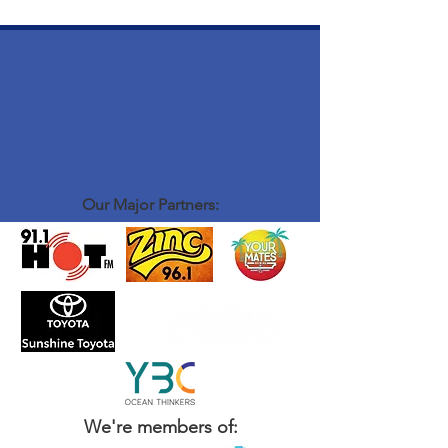
Our Major Partners:
We're members of: