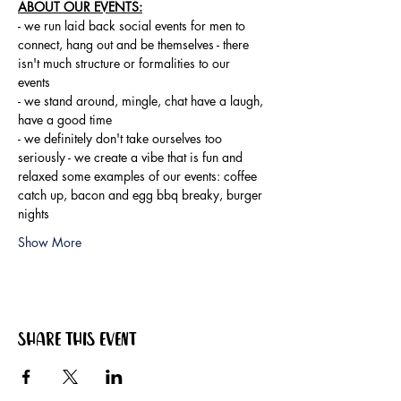
ABOUT OUR EVENTS:
- ​we run laid back social events for men to 
connect, hang out and be themselves - there 
isn't much structure or formalities to our 
events 
- we stand around, mingle, chat have a laugh, 
have a good time 
- we definitely don't take ourselves too 
seriously - we create a vibe that is fun and 
relaxed some examples of our events: coffee 
catch up, bacon and egg bbq breaky, burger 
nights
Show More
Share this event