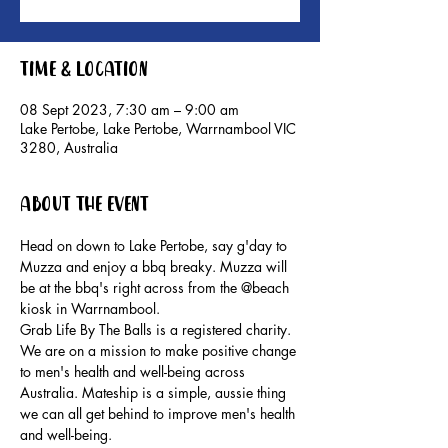
Time & Location
08 Sept 2023, 7:30 am – 9:00 am
Lake Pertobe, Lake Pertobe, Warrnambool VIC
3280, Australia
About the event
Head on down to Lake Pertobe, say g'day to 
Muzza and enjoy a bbq breaky. Muzza will 
be at the bbq's right across from the @beach 
kiosk in Warrnambool.
Grab Life By The Balls is a registered charity. 
We are on a mission to make positive change 
to men's health and well-being across 
Australia. Mateship is a simple, aussie thing 
we can all get behind to improve men's health 
and well-being.