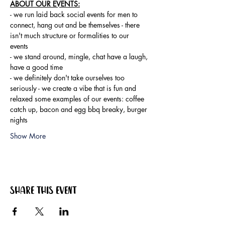
ABOUT OUR EVENTS:
- ​we run laid back social events for men to 
connect, hang out and be themselves - there 
isn't much structure or formalities to our 
events 
- we stand around, mingle, chat have a laugh, 
have a good time 
- we definitely don't take ourselves too 
seriously - we create a vibe that is fun and 
relaxed some examples of our events: coffee 
catch up, bacon and egg bbq breaky, burger 
nights
Show More
Share this event