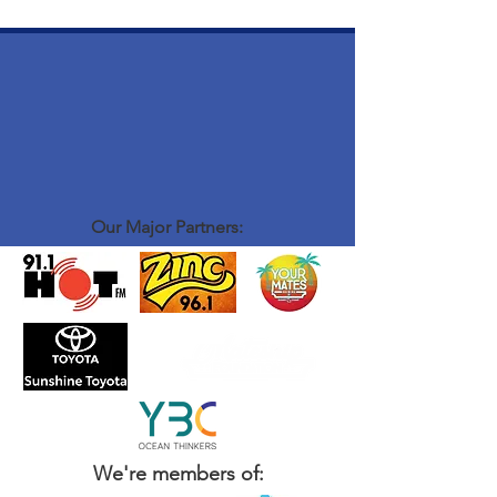
Our Major Partners:
We're members of: