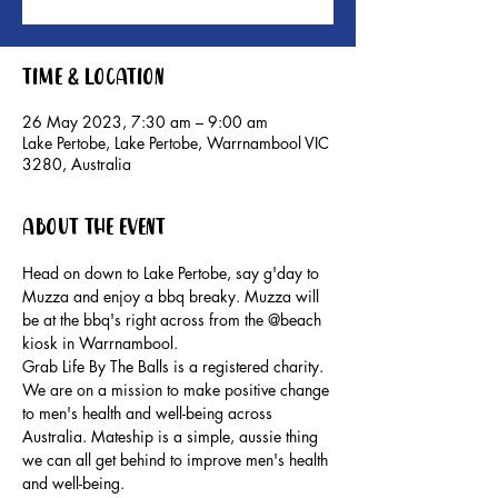
Time & Location
26 May 2023, 7:30 am – 9:00 am
Lake Pertobe, Lake Pertobe, Warrnambool VIC
3280, Australia
About the event
Head on down to Lake Pertobe, say g'day to 
Muzza and enjoy a bbq breaky. Muzza will 
be at the bbq's right across from the @beach 
kiosk in Warrnambool.
Grab Life By The Balls is a registered charity. 
We are on a mission to make positive change 
to men's health and well-being across 
Australia. Mateship is a simple, aussie thing 
we can all get behind to improve men's health 
and well-being.