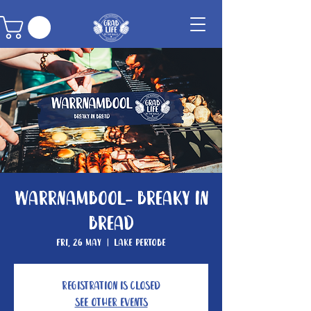
Warrnambool- Breaky In
Bread
Fri, 26 May
  |  
Lake Pertobe
Registration is closed
See other events