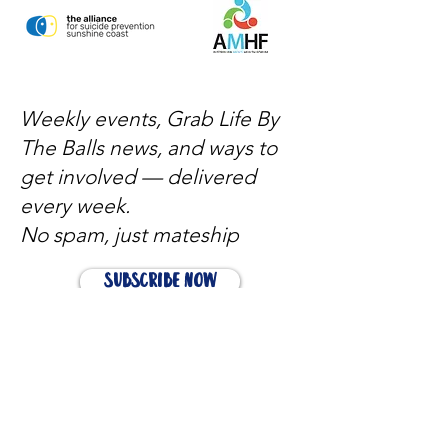
Weekly events, Grab Life By
The Balls news, and ways to
get involved — delivered
every week.
No spam, just mateship
Subscribe Now
Subscribe to stay in the loop
Quick Links
About