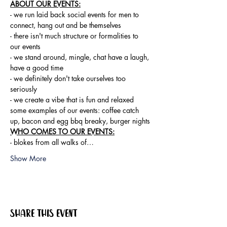
ABOUT OUR EVENTS:
- ​we run laid back social events for men to 
connect, hang out and be themselves

- there isn't much structure or formalities to 
our events

- we stand around, mingle, chat have a laugh, 
have a good time

- we definitely don't take ourselves too 
seriously

- we create a vibe that is fun and relaxed

some examples of our events: coffee catch 
up, bacon and egg bbq breaky, burger nights
WHO COMES TO OUR EVENTS:
- blokes from all walks of…
Show More
Share this event