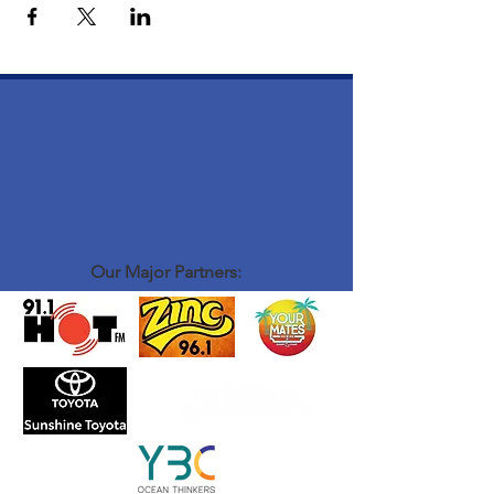
Our Major Partners: