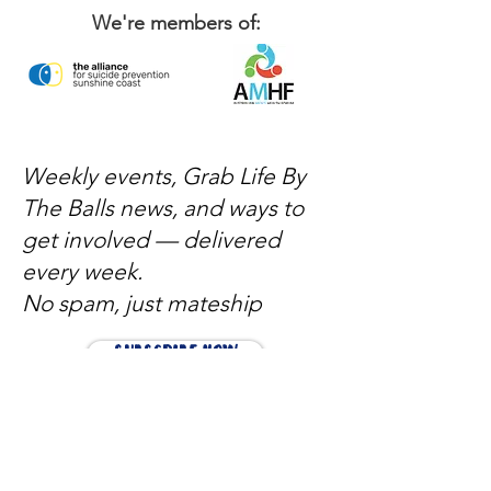
We're members of:
Weekly events, Grab Life By
The Balls news, and ways to
get involved — delivered
every week.
No spam, just mateship
Subscribe Now
Subscribe to stay in the loop
Quick Links