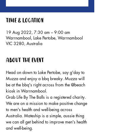
Time & Location
19 Aug 2022, 7:30 am – 9:00 am
Warrnambool, Lake Pertobe, Warrnambool
VIC 3280, Australia
About the event
Head on down to Lake Pertobe, say g'day to 
Muzza and enjoy a bbq breaky. Muzza will 
be at the bbq's right across from the @beach 
kiosk in Warrnambool.
Grab Life By The Balls is a registered charity. 
We are on a mission to make positive change 
to men's health and well-being across 
Australia. Mateship is a simple, aussie thing 
we can all get behind to improve men's health 
and well-being.