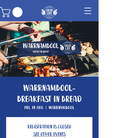
Warrnambool-
Breakfast in Bread
Fri, 19 Aug
  |  
Warrnambool
Registration is closed
See other events