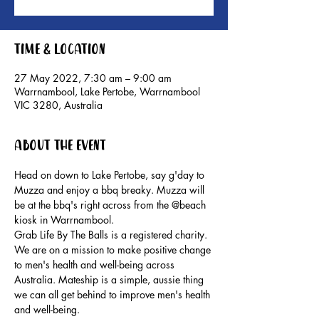
Time & Location
27 May 2022, 7:30 am – 9:00 am
Warrnambool, Lake Pertobe, Warrnambool
VIC 3280, Australia
About the event
Head on down to Lake Pertobe, say g'day to 
Muzza and enjoy a bbq breaky. Muzza will 
be at the bbq's right across from the @beach 
kiosk in Warrnambool.
Grab Life By The Balls is a registered charity. 
We are on a mission to make positive change 
to men's health and well-being across 
Australia. Mateship is a simple, aussie thing 
we can all get behind to improve men's health 
and well-being.