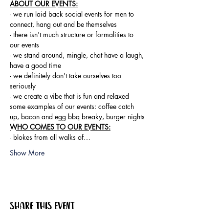
ABOUT OUR EVENTS:
- ​we run laid back social events for men to 
connect, hang out and be themselves

- there isn't much structure or formalities to 
our events

- we stand around, mingle, chat have a laugh, 
have a good time

- we definitely don't take ourselves too 
seriously

- we create a vibe that is fun and relaxed

some examples of our events: coffee catch 
up, bacon and egg bbq breaky, burger nights
WHO COMES TO OUR EVENTS:
- blokes from all walks of…
Show More
Share this event