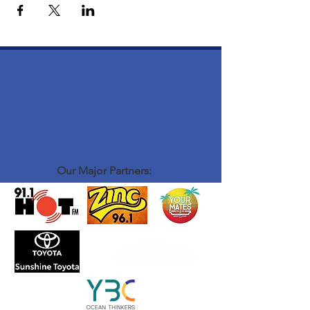
Our Major Partners: