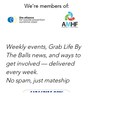
We're members of:
Weekly events, Grab Life By
The Balls news, and ways to
get involved — delivered
every week.
No spam, just mateship
Subscribe Now
Subscribe to stay in the loop
Quick Links