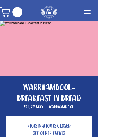
Warrnambool-
Breakfast in Bread
Fri, 27 May
  |  
Warrnambool
Registration is closed
See other events