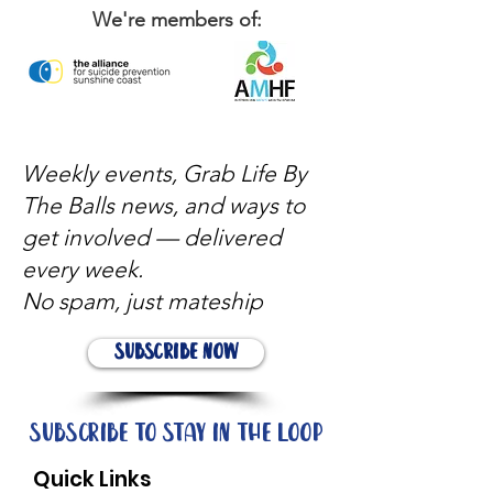
We're members of:
Weekly events, Grab Life By
The Balls news, and ways to
get involved — delivered
every week.
No spam, just mateship
Subscribe Now
Subscribe to stay in the loop
Quick Links