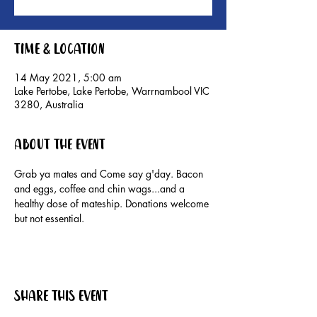
Time & Location
14 May 2021, 5:00 am
Lake Pertobe, Lake Pertobe, Warrnambool VIC
3280, Australia
About the event
Grab ya mates and Come say g'day. Bacon 
and eggs, coffee and chin wags...and a 
healthy dose of mateship. Donations welcome 
but not essential.
Share this event