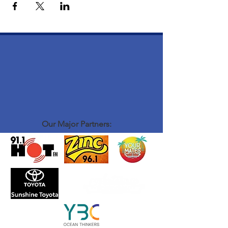
Our Major Partners: