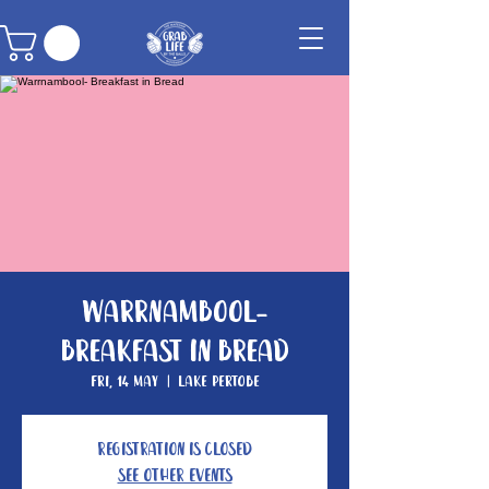
Warrnambool-
Breakfast in Bread
Fri, 14 May
  |  
Lake Pertobe
Registration is Closed
See other events