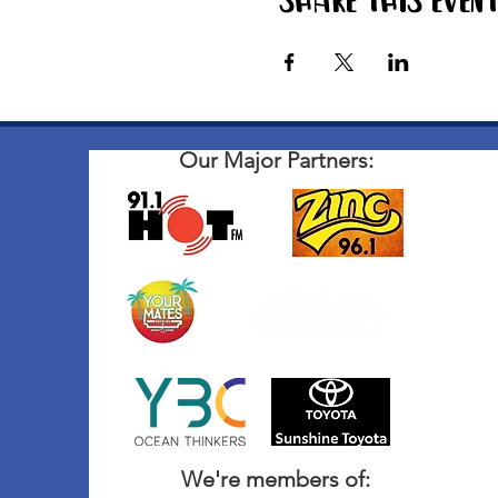
Share this even
Our Major Partners:
We're members of: