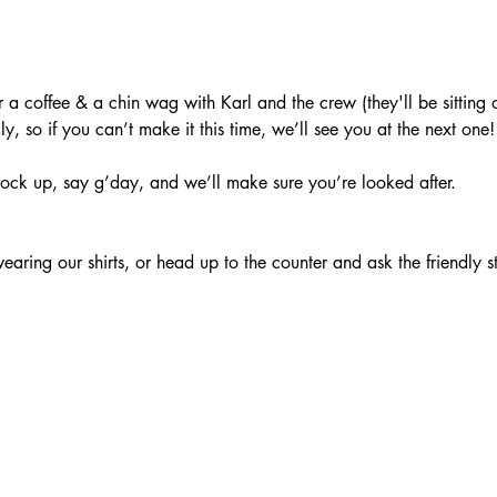
a coffee & a chin wag with Karl and the crew (they'll be sitting o
, so if you can’t make it this time, we’ll see you at the next one!
ock up, say g’day, and we’ll make sure you’re looked after.
aring our shirts, or head up to the counter and ask the friendly s