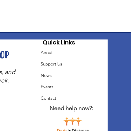
Quick Links
oop
About
Support Us
s, and
News
eek.
Events
Contact
Need help now?: