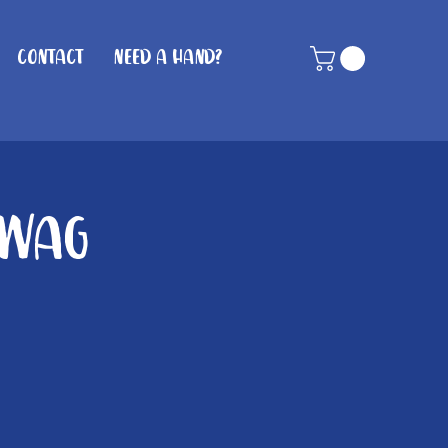
Contact
Need A Hand?
 Wag