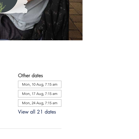
Other dates
Mon, 10 Aug, 7:15 am
Mon, 17 Aug, 7:15 am
Mon, 24 Aug, 7:15 am
View all 21 dates