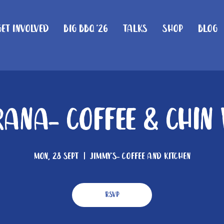
Get Involved
Big BBQ '26
Talks
Shop
Blog
ana- Coffee & Chin
Mon, 28 Sept
  |  
Jimmy's- Coffee and Kitchen
RSVP