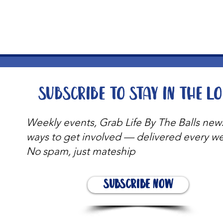
t
Subscribe to stay in the l
Weekly events, Grab Life By The Balls new
ways to get involved — delivered every w
No spam, just mateship
Subscribe Now