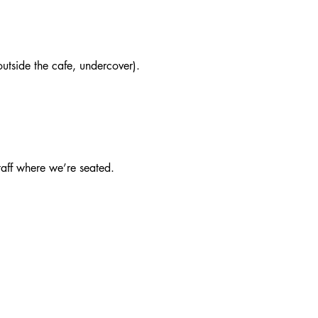
utside the cafe, undercover).
taff where we’re seated.