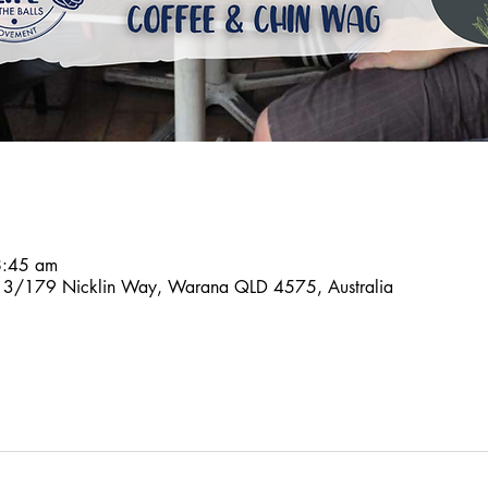
8:45 am
n, 3/179 Nicklin Way, Warana QLD 4575, Australia