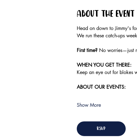
About the event
Head on down to Jimmy's for 
We run these catch-ups weekly
First time?
 No worries—just r
WHEN YOU GET THERE:
Keep an eye out for blokes we
ABOUT OUR EVENTS:
Show More
RSVP