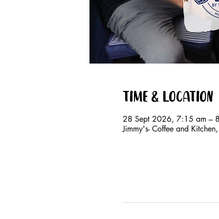
Time & Location
28 Sept 2026, 7:15 am – 
Jimmy's- Coffee and Kitche