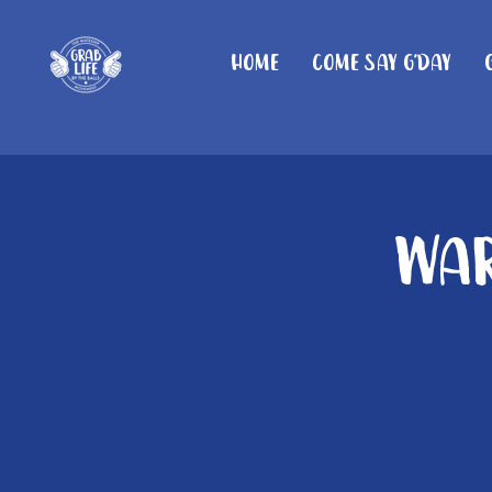
Home
Come Say G'day
War