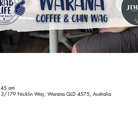
8:45 am
n, 3/179 Nicklin Way, Warana QLD 4575, Australia