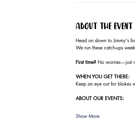
About the event
Head on down to Jimmy's for 
We run these catch-ups weekly
First time?
 No worries—just r
WHEN YOU GET THERE:
Keep an eye out for blokes we
ABOUT OUR EVENTS:
Show More