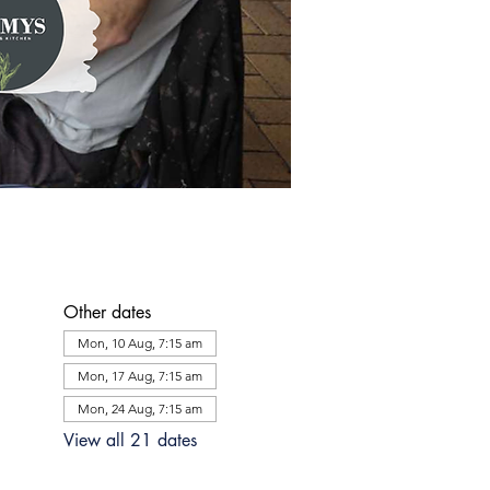
Other dates
Mon, 10 Aug, 7:15 am
Mon, 17 Aug, 7:15 am
Mon, 24 Aug, 7:15 am
View all 21 dates