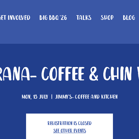
Get Involved
Big BBQ '26
Talks
Shop
Blog
ana- Coffee & Chin
Mon, 13 July
  |  
Jimmy's- Coffee and Kitchen
Registration is closed
See other events