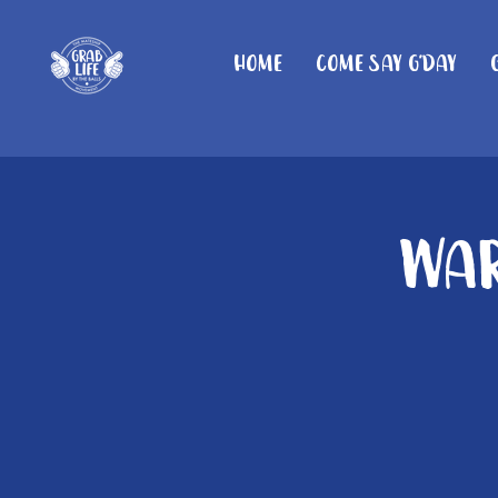
Home
Come Say G'day
War