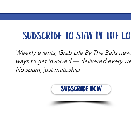
Subscribe to stay in the l
Weekly events, Grab Life By The Balls new
ways to get involved — delivered every w
No spam, just mateship
Subscribe Now