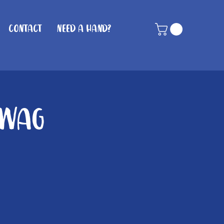
Contact
Need A Hand?
 Wag