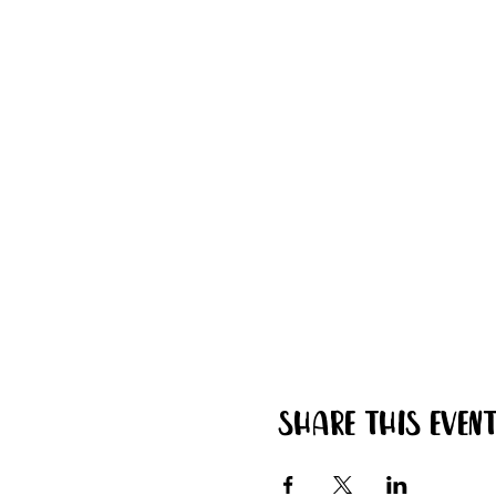
Share this even