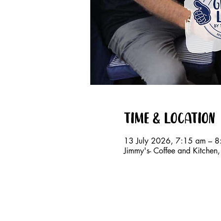
Time & Location
13 July 2026, 7:15 am – 
Jimmy's- Coffee and Kitche