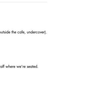
utside the cafe, undercover).
taff where we’re seated.