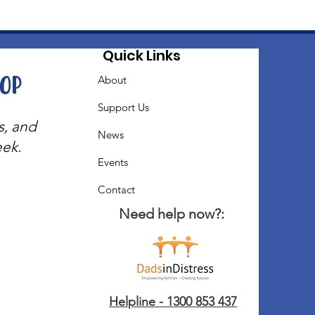
Quick Links
oop
About
Support Us
s, and
News
eek.
Events
Contact
Need help now?:
Helpline - 1300 853 437