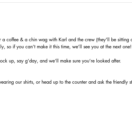
a coffee & a chin wag with Karl and the crew (they'll be sitting o
, so if you can’t make it this time, we’ll see you at the next one!
ock up, say g’day, and we’ll make sure you’re looked after.
aring our shirts, or head up to the counter and ask the friendly s