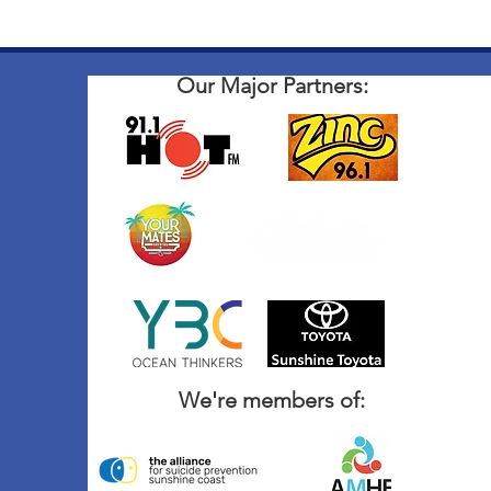
Our Major Partners:
We're members of: