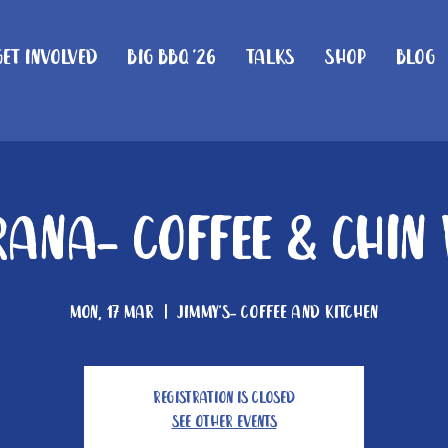
Get Involved
Big BBQ '26
Talks
Shop
Blog
ana- Coffee & Chin
Mon, 17 Mar
  |  
Jimmy's- Coffee and Kitchen
Registration is closed
See other events