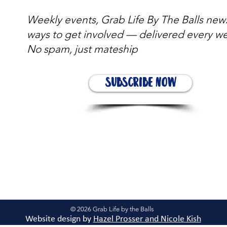
Weekly events, Grab Life By The Balls new
ways to get involved — delivered every w
No spam, just mateship
Subscribe Now
© 2026 Grab Life by the Balls
Website design by
Hazel Prosser and Nicole Kis
h