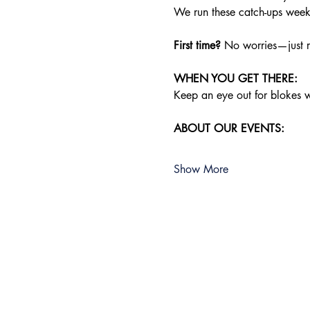
We run these catch-ups weekly
First time?
 No worries—just r
WHEN YOU GET THERE:
Keep an eye out for blokes we
ABOUT OUR EVENTS:
Show More