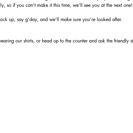
, so if you can’t make it this time, we’ll see you at the next one!
ock up, say g’day, and we’ll make sure you’re looked after.
aring our shirts, or head up to the counter and ask the friendly s