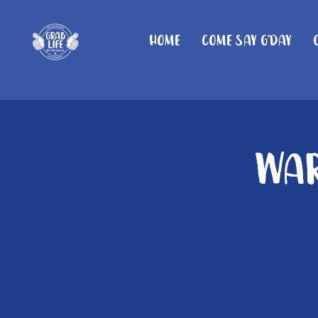
Home
Come Say G'day
War