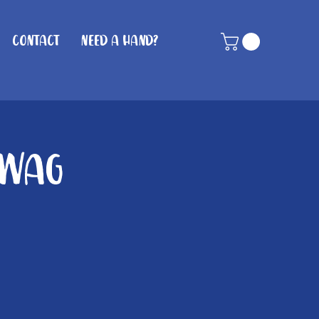
Contact
Need A Hand?
 Wag