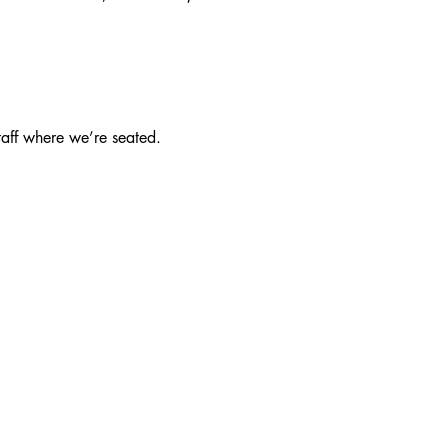
taff where we’re seated.