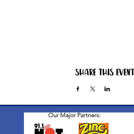
Share this even
Our Major Partners: