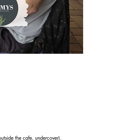
utside the cafe, undercover).