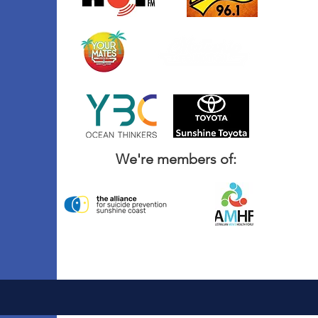
We're members of: