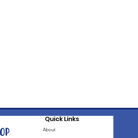
Quick Links
oop
About