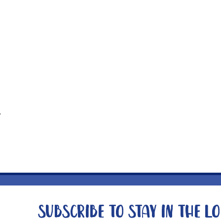
t
Subscribe to stay in the l