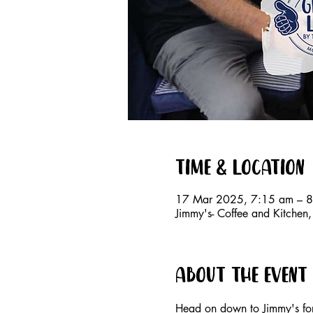
Time & Location
17 Mar 2025, 7:15 am – 
Jimmy's- Coffee and Kitche
About the event
Head on down to Jimmy's for 