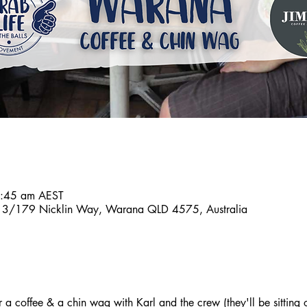
8:45 am AEST
n, 3/179 Nicklin Way, Warana QLD 4575, Australia
a coffee & a chin wag with Karl and the crew (they'll be sitting o