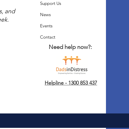
Support Us
s, and
News
eek.
Events
Contact
Need help now?:
Helpline - 1300 853 437