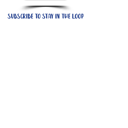
Subscribe to stay in the loop
Quick Links
About
Support Us
News
Events
Contact
Need help now?:
Helpline - 1300 853 437