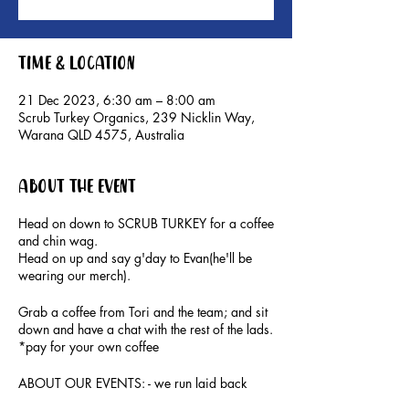
Time & Location
21 Dec 2023, 6:30 am – 8:00 am
Scrub Turkey Organics, 239 Nicklin Way,
Warana QLD 4575, Australia
About the event
Head on down to SCRUB TURKEY for a coffee
and chin wag.
Head on up and say g'day to Evan(he'll be
wearing our merch).
Grab a coffee from Tori and the team; and sit
down and have a chat with the rest of the lads.
*pay for your own coffee
ABOUT OUR EVENTS: - ​we run laid back
social events for men to connect, hang out and