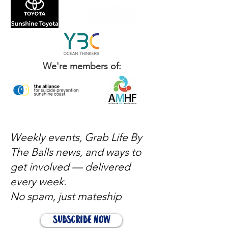
We're members of:
Weekly events, Grab Life By
The Balls news, and ways to
get involved — delivered
every week.
No spam, just mateship
Subscribe Now