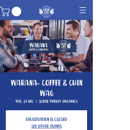
Warana- Coffee & Chin
Wag
Thu, 21 Dec
  |  
Scrub Turkey Organics
Registration is closed
See other events