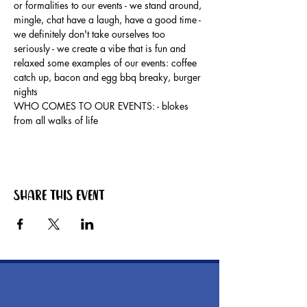
or formalities to our events - we stand around, 
mingle, chat have a laugh, have a good time - 
we definitely don't take ourselves too 
seriously - we create a vibe that is fun and 
relaxed some examples of our events: coffee 
catch up, bacon and egg bbq breaky, burger 
nights
WHO COMES TO OUR EVENTS: - blokes 
from all walks of life
Share this event