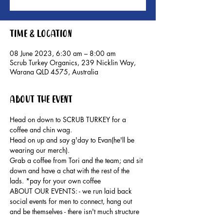
Time & Location
08 June 2023, 6:30 am – 8:00 am
Scrub Turkey Organics, 239 Nicklin Way,
Warana QLD 4575, Australia
About the event
Head on down to SCRUB TURKEY for a 
coffee and chin wag.
Head on up and say g'day to Evan(he'll be 
wearing our merch).
Grab a coffee from Tori and the team; and sit 
down and have a chat with the rest of the 
lads. *pay for your own coffee
ABOUT OUR EVENTS: - ​we run laid back 
social events for men to connect, hang out 
and be themselves - there isn't much structure 