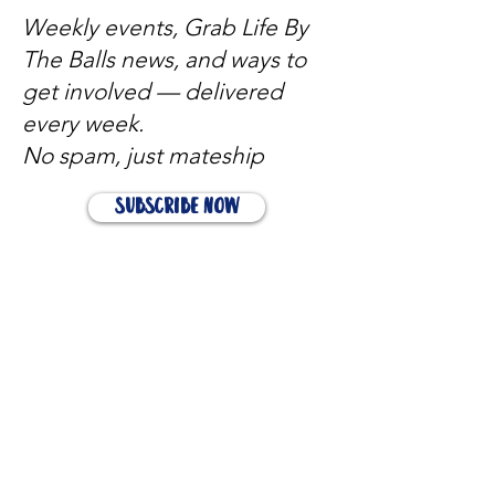
Weekly events, Grab Life By
The Balls news, and ways to
get involved — delivered
every week.
No spam, just mateship
Subscribe Now
Subscribe to stay in the loop
Quick Links
About
Support Us
News