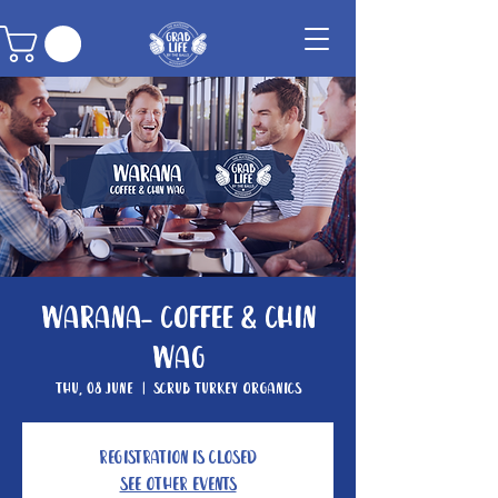
Warana- Coffee & Chin
Wag
Thu, 08 June
  |  
Scrub Turkey Organics
Registration is closed
See other events