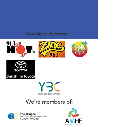
Our Major Partners:
We're members of: